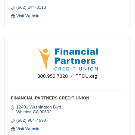
(562) 244-3110
Visit Website
FINANCIAL PARTNERS CREDIT UNION
12401 Washington Blvd.
Whittier
CA
90602
(562) 904-4590
Visit Website