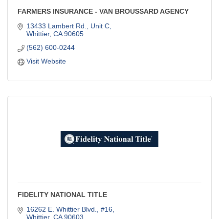
FARMERS INSURANCE - VAN BROUSSARD AGENCY
13433 Lambert Rd., Unit C
Whittier
CA
90605
(562) 600-0244
Visit Website
FIDELITY NATIONAL TITLE
16262 E. Whittier Blvd., #16
Whittier
CA
90603