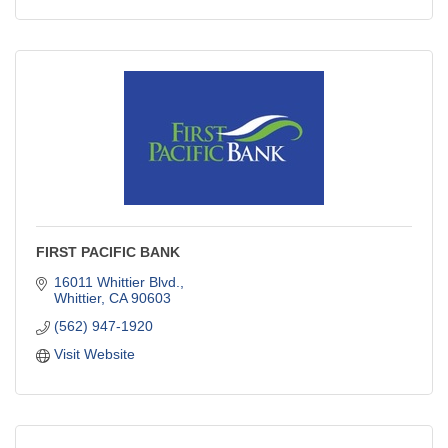
FIRST PACIFIC BANK
16011 Whittier Blvd.
Whittier
CA
90603
(562) 947-1920
Visit Website