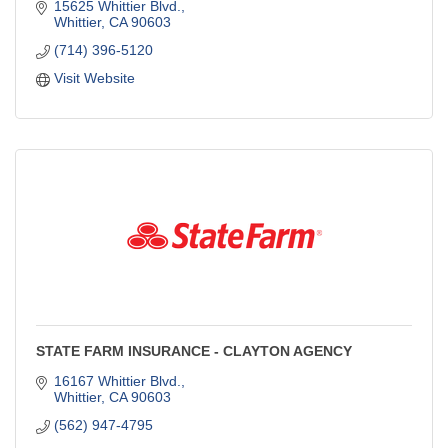
15625 Whittier Blvd.
Whittier
CA
90603
(714) 396-5120
Visit Website
STATE FARM INSURANCE - CLAYTON AGENCY
16167 Whittier Blvd.
Whittier
CA
90603
(562) 947-4795