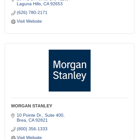
Laguna Hills
CA
92653
(626) 780-2171
Visit Website
MORGAN STANLEY
10 Pointe Dr., Suite 400
Brea
CA
92821
(800) 356-1333
Visit Website