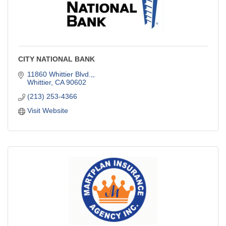
CITY NATIONAL BANK
11860 Whittier Blvd.,
Whittier
CA
90602
(213) 253-4366
Visit Website