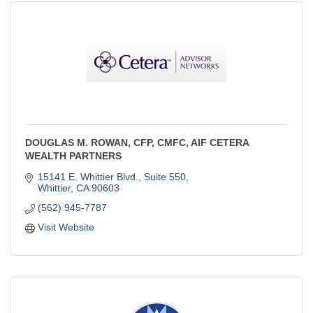
DOUGLAS M. ROWAN, CFP, CMFC, AIF CETERA
WEALTH PARTNERS
15141 E. Whittier Blvd., Suite 550
Whittier
CA
90603
(562) 945-7787
Visit Website