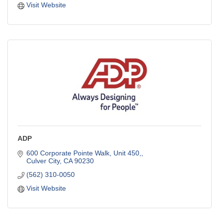
Visit Website
ADP
600 Corporate Pointe Walk, Unit 450,
Culver City
CA
90230
(562) 310-0050
Visit Website