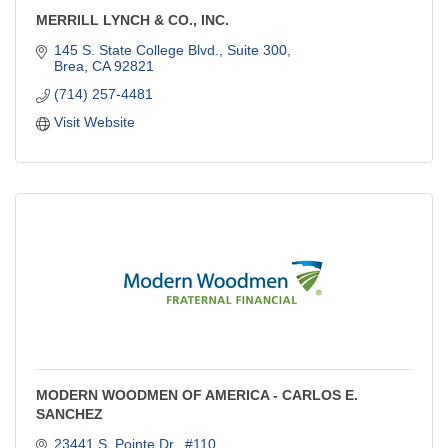
MERRILL LYNCH & CO., INC.
145 S. State College Blvd., Suite 300
Brea
CA
92821
(714) 257-4481
Visit Website
MODERN WOODMEN OF AMERICA - CARLOS E.
SANCHEZ
23441 S. Pointe Dr., #110