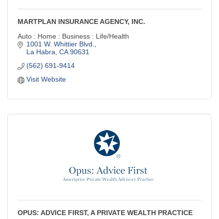
MARTPLAN INSURANCE AGENCY, INC.
Auto : Home : Business : Life/Health
1001 W. Whittier Blvd.
La Habra
CA
90631
(562) 691-9414
Visit Website
OPUS: ADVICE FIRST, A PRIVATE WEALTH PRACTICE