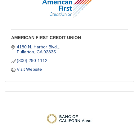
AMERICAN FIRST CREDIT UNION
4180 N. Harbor Blvd.,
Fullerton
CA
92835
(800) 290-1112
Visit Website