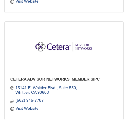
Visit Website
CETERA ADVISOR NETWORKS, MEMBER SIPC
15141 E. Whittier Blvd., Suite 550
Whittier
CA
90603
(562) 945-7787
Visit Website