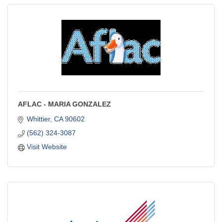
AFLAC - MARIA GONZALEZ
Whittier
CA
90602
(562) 324-3087
Visit Website