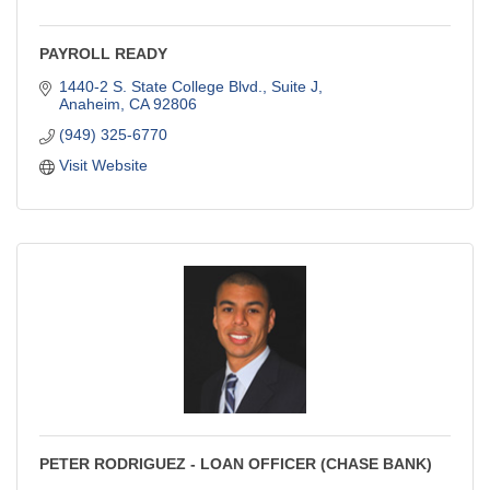
PAYROLL READY
1440-2 S. State College Blvd., Suite J
Anaheim
CA
92806
(949) 325-6770
Visit Website
PETER RODRIGUEZ - LOAN OFFICER (CHASE BANK)