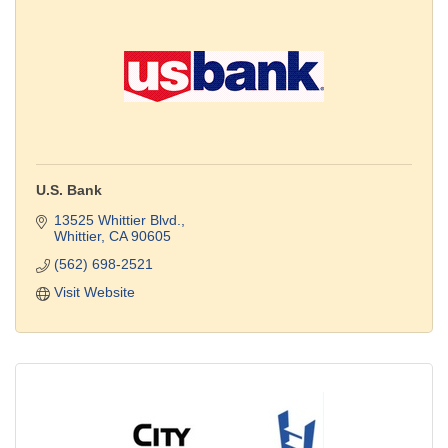
U.S. Bank
13525 Whittier Blvd.
Whittier
CA
90605
(562) 698-2521
Visit Website