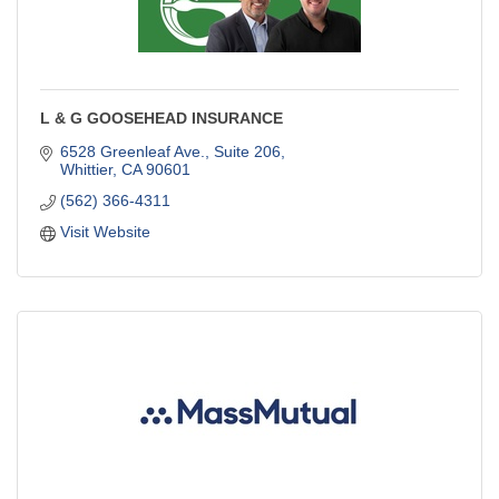
L & G GOOSEHEAD INSURANCE
6528 Greenleaf Ave.
Suite 206
Whittier
CA
90601
(562) 366-4311
Visit Website