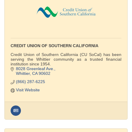
CREDIT UNION OF SOUTHERN CALIFORNIA
Credit Union of Southern California (CU SoCal) has been
serving the Whittier community as a trusted financial
institution since 1954.
8028 Greenleaf Ave.
Whittier
CA
90602
(866) 287-6225
Visit Website