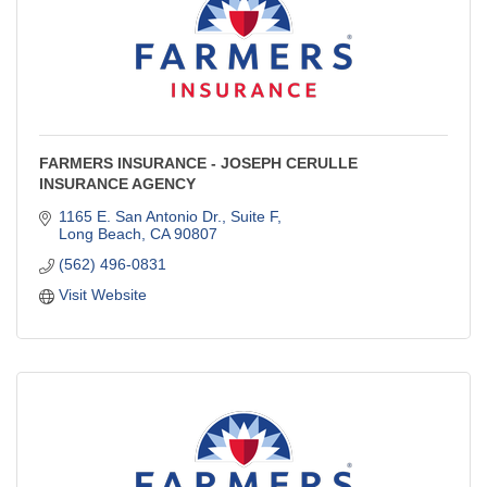
FARMERS INSURANCE - JOSEPH CERULLE
INSURANCE AGENCY
1165 E. San Antonio Dr., Suite F
Long Beach
CA
90807
(562) 496-0831
Visit Website