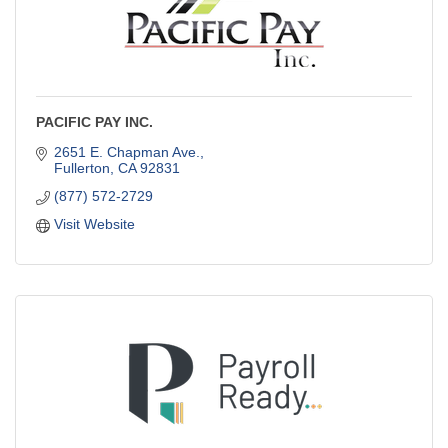
PACIFIC PAY INC.
2651 E. Chapman Ave.
Fullerton
CA
92831
(877) 572-2729
Visit Website