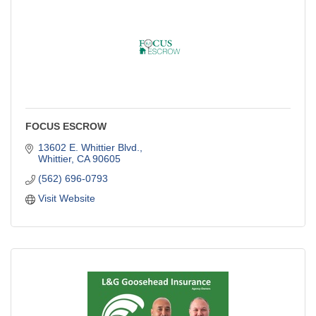
FOCUS ESCROW
13602 E. Whittier Blvd.
Whittier
CA
90605
(562) 696-0793
Visit Website