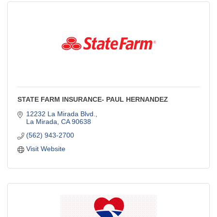
STATE FARM INSURANCE- PAUL HERNANDEZ
12232 La Mirada Blvd.
La Mirada
CA
90638
(562) 943-2700
Visit Website