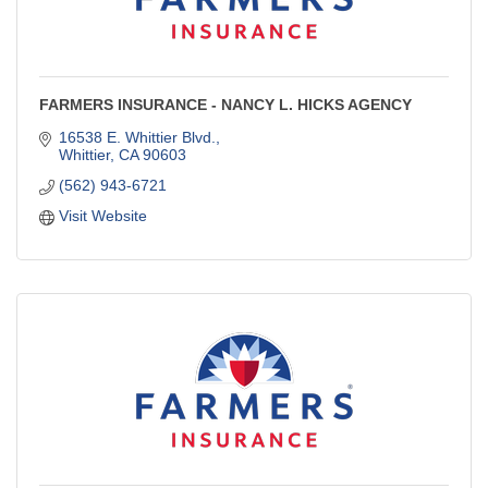
FARMERS INSURANCE - NANCY L. HICKS AGENCY
16538 E. Whittier Blvd.
Whittier
CA
90603
(562) 943-6721
Visit Website