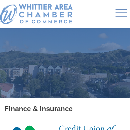
Finance & Insurance