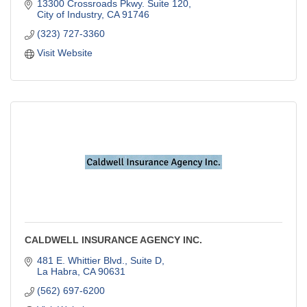
13300 Crossroads Pkwy. Suite 120
City of Industry
CA
91746
(323) 727-3360
Visit Website
CALDWELL INSURANCE AGENCY INC.
481 E. Whittier Blvd., Suite D
La Habra
CA
90631
(562) 697-6200