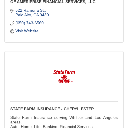
OF AMERIPRISE FINANCIAL SERVICES, LLC
522 Ramona St.
Palo Alto
CA
94301
(650) 743-6560
Visit Website
STATE FARM INSURANCE - CHERYL ESTEP
State Farm Insurance serving Whittier and Los Angeles
areas.
Auto, Home, Life, Banking, Financial Services