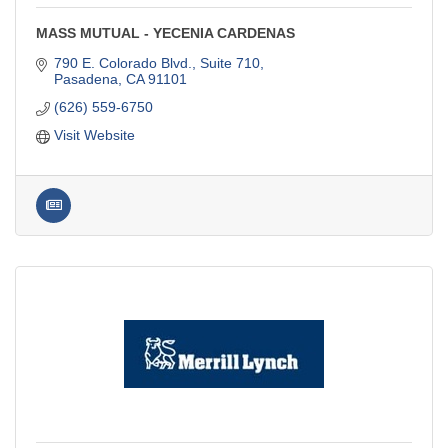
MASS MUTUAL - YECENIA CARDENAS
790 E. Colorado Blvd., Suite 710
Pasadena
CA
91101
(626) 559-6750
Visit Website