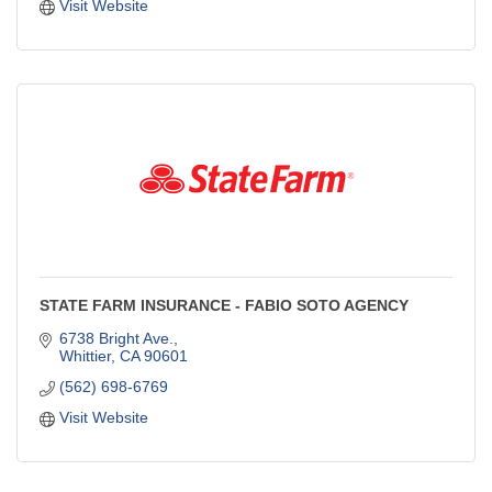
Visit Website
STATE FARM INSURANCE - FABIO SOTO AGENCY
6738 Bright Ave.
Whittier
CA
90601
(562) 698-6769
Visit Website