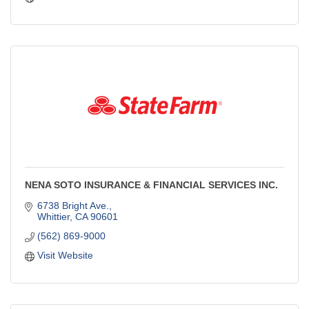
NENA SOTO INSURANCE & FINANCIAL SERVICES INC.
6738 Bright Ave.
Whittier
CA
90601
(562) 869-9000
Visit Website