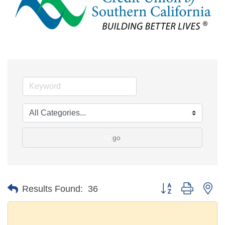
go
Button group with ne
Results Found:
36