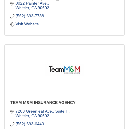
8022 Painter Ave.
Whittier
CA
90602
(562) 693-7788
Visit Website
TEAM M&M INSURANCE AGENCY
7203 Greenleaf Ave., Suite H
Whittier
CA
90602
(562) 693-6440