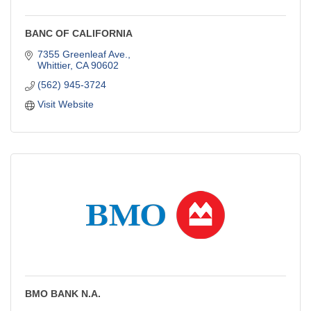
BANC OF CALIFORNIA
7355 Greenleaf Ave.
Whittier
CA
90602
(562) 945-3724
Visit Website
BMO BANK N.A.