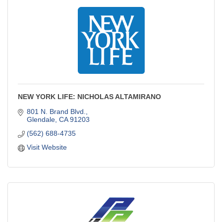
NEW YORK LIFE: NICHOLAS ALTAMIRANO
801 N. Brand Blvd.
Glendale
CA
91203
(562) 688-4735
Visit Website