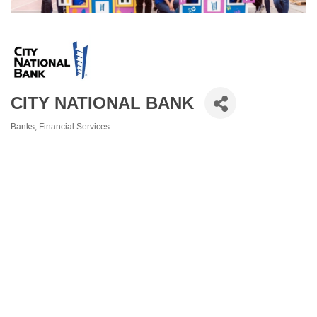
CITY NATIONAL BANK
Banks
Financial Services
Categories