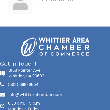
Get In Touch!
8158 Painter Ave.
Whittier, CA 90602
(562) 698-9554
info@whittierchamber.com
8:30 a.m. - 5 p.m.
Monday - Friday