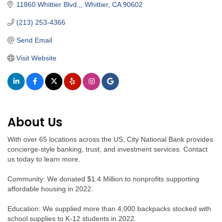
11860 Whittier Blvd.,
Whittier
CA
90602
(213) 253-4366
Send Email
Visit Website
About Us
With over 65 locations across the US, City National Bank provides
concierge-style banking, trust, and investment services. Contact
us today to learn more.
Community: We donated $1.4 Million to nonprofits supporting
affordable housing in 2022.
Education: We supplied more than 4,000 backpacks stocked with
school supplies to K-12 students in 2022.