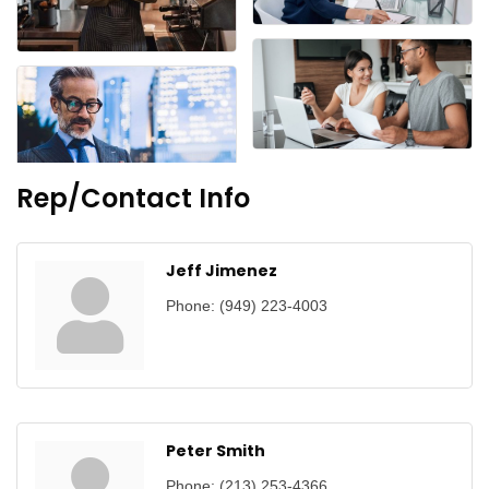
Rep/Contact Info
Jeff Jimenez
Phone:
(949) 223-4003
Peter Smith
Phone:
(213) 253-4366