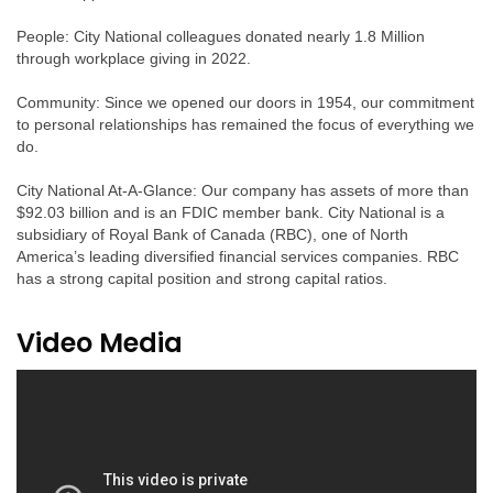
People: City National colleagues donated nearly 1.8 Million
through workplace giving in 2022.
Community: Since we opened our doors in 1954, our commitment
to personal relationships has remained the focus of everything we
do.
City National At-A-Glance: Our company has assets of more than
$92.03 billion and is an FDIC member bank. City National is a
subsidiary of Royal Bank of Canada (RBC), one of North
America’s leading diversified financial services companies. RBC
has a strong capital position and strong capital ratios.
Video Media