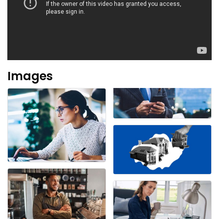
Images