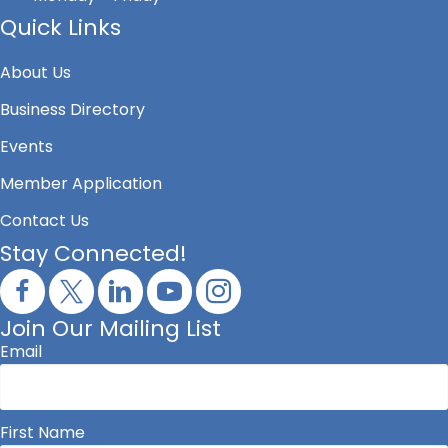
Quick Links
About Us
Business Directory
Events
Member Application
Contact Us
Stay Connected!
Join Our Mailing List
Email
First Name