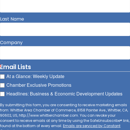
Last Name
Company
Email Lists
At a Glance: Weekly Update
Chamber Exclusive Promotions
Headlines: Business & Economic Development Updates
By submitting this form, you are consenting to receive marketing emails
from: Whittier Area Chamber of Commerce, 8158 Painter Ave., Whittier, CA,
90602, US, http://www.whittierchamber.com. You can revoke your
consent to receive emails at any time by using the SafeUnsubscribe® link,
found at the bottom of every email.
Emails are serviced by Constant