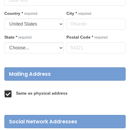
Country
*
City
*
required
required
State
*
Postal Code
*
required
required
Mailing Address
Same as physical address
Social Network Addresses