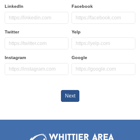
LinkedIn
Facebook
Twitter
Yelp
Instagram
Google
Next