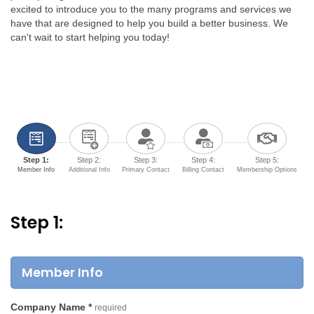
excited to introduce you to the many programs and services we
have that are designed to help you build a better business. We
can't wait to start helping you today!
Step 1:
Step 2:
Step 3:
Step 4:
Step 5:
Member Info
Additional Info
Primary Contact
Billing Contact
Membership Options
Step 1:
Member Info
Company Name
*
required