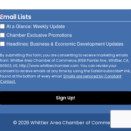
Email Lists
At a Glance: Weekly Update
Chamber Exclusive Promotions
Headlines: Business & Economic Development Updates
By submitting this form, you are consenting to receive marketing emails
from: Whittier Area Chamber of Commerce, 8158 Painter Ave., Whittier, CA,
90602, US, http://www.whittierchamber.com. You can revoke your
consent to receive emails at any time by using the SafeUnsubscribe® link,
found at the bottom of every email.
Emails are serviced by Constant
Contact.
Sign Up!
© 2026 Whittier Area Chamber of Commerce