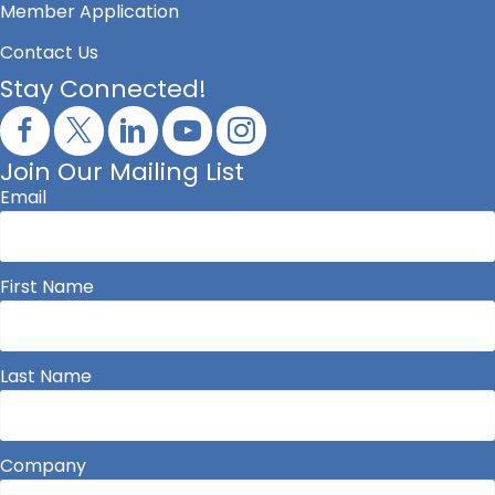
Member Application
Contact Us
Stay Connected!
Join Our Mailing List
Email
First Name
Last Name
Company