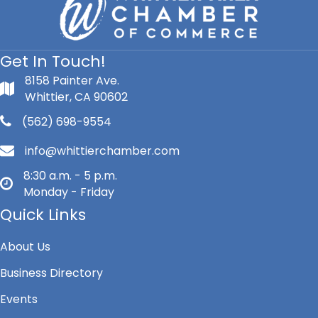
Get In Touch!
8158 Painter Ave.
Whittier, CA 90602
(562) 698-9554
info@whittierchamber.com
8:30 a.m. - 5 p.m.
Monday - Friday
Quick Links
About Us
Business Directory
Events