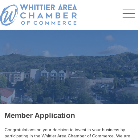
Member Application
Congratulations on your decision to invest in your business by
participating in the Whittier Area Chamber of Commerce. We are