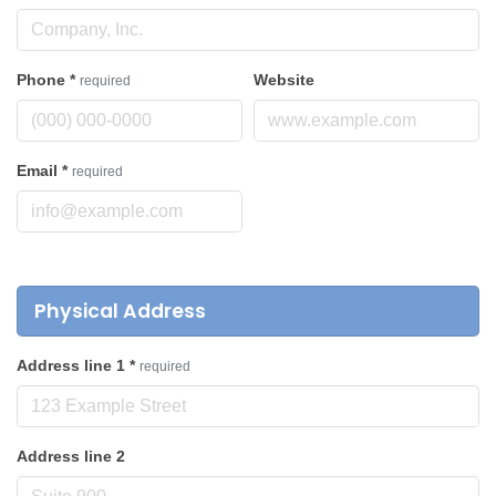
Phone
*
Website
required
Email
*
required
Physical Address
Address line 1
*
required
Address line 2