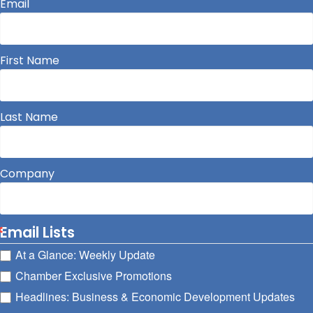
Email
First Name
Last Name
Company
Email Lists
At a Glance: Weekly Update
Chamber Exclusive Promotions
Headlines: Business & Economic Development Updates