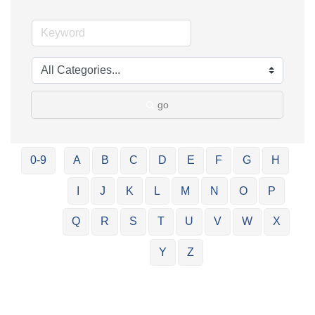
go
0-9
A
B
C
D
E
F
G
H
I
J
K
L
M
N
O
P
Q
R
S
T
U
V
W
X
Y
Z