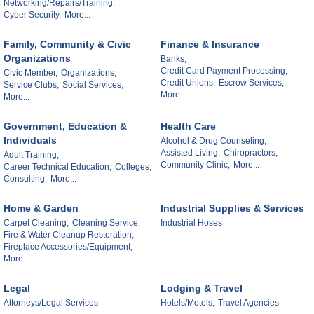
Networking/Repairs/Training,
Cyber Security,
More...
Family, Community & Civic
Finance & Insurance
Organizations
Banks,
Credit Card Payment Processing,
Civic Member,
Organizations,
Credit Unions,
Escrow Services,
Service Clubs,
Social Services,
More...
More...
Government, Education &
Health Care
Individuals
Alcohol & Drug Counseling,
Assisted Living,
Chiropractors,
Adult Training,
Community Clinic,
More...
Career Technical Education,
Colleges,
Consulting,
More...
Home & Garden
Industrial Supplies & Services
Carpet Cleaning,
Cleaning Service,
Industrial Hoses
Fire & Water Cleanup Restoration,
Fireplace Accessories/Equipment,
More...
Legal
Lodging & Travel
Attorneys/Legal Services
Hotels/Motels,
Travel Agencies