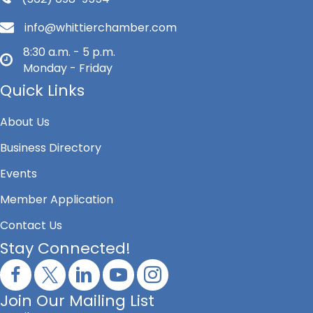
info@whittierchamber.com
8:30 a.m. - 5 p.m.
Monday - Friday
Quick Links
About Us
Business Directory
Events
Member Application
Contact Us
Stay Connected!
Join Our Mailing List