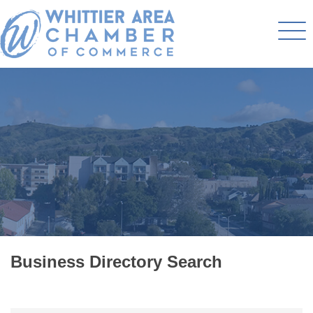
Business Directory Search