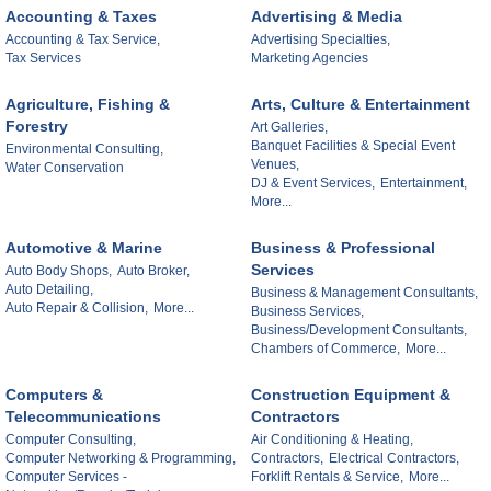
Accounting & Taxes
Advertising & Media
Accounting & Tax Service,
Advertising Specialties,
Tax Services
Marketing Agencies
Agriculture, Fishing &
Arts, Culture & Entertainment
Forestry
Art Galleries,
Banquet Facilities & Special Event
Environmental Consulting,
Venues,
Water Conservation
DJ & Event Services,
Entertainment,
More...
Automotive & Marine
Business & Professional
Services
Auto Body Shops,
Auto Broker,
Auto Detailing,
Business & Management Consultants,
Auto Repair & Collision,
More...
Business Services,
Business/Development Consultants,
Chambers of Commerce,
More...
Computers &
Construction Equipment &
Telecommunications
Contractors
Computer Consulting,
Air Conditioning & Heating,
Computer Networking & Programming,
Contractors,
Electrical Contractors,
Computer Services -
Forklift Rentals & Service,
More...