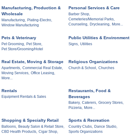
Manufacturing, Production &
Personal Services & Care
Wholesale
Barber Shop,
Cemeteries/Memorial Parks,
Manufacturing,
Plating-Electro,
Counseling,
Drycleaning,
More...
Window Manufacturing
Pets & Veterinary
Public Utilities & Environment
Pet Grooming,
Pet Store,
Signs,
Utilities
Pet Store/Grooming/Hotel
Real Estate, Moving & Storage
Religious Organizations
Apartments,
Commercial Real Estate,
Church & School,
Churches
Moving Services,
Office Leasing,
More...
Rentals
Restaurants, Food &
Beverages
Equipment Rentals & Sales
Bakery,
Caterers,
Grocery Stores,
Pizzeria,
More...
Shopping & Specialty Retail
Sports & Recreation
Balloons,
Beauty Salon & Retail Store,
Country Clubs,
Dance Studio,
CBD Health Products,
Cigar Shop,
Sports Organizations