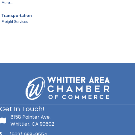
More...
Transportation
Freight Services
Get In Touch!
8158 Painter Ave.
Whittier, CA 90602
(562) 698-9554