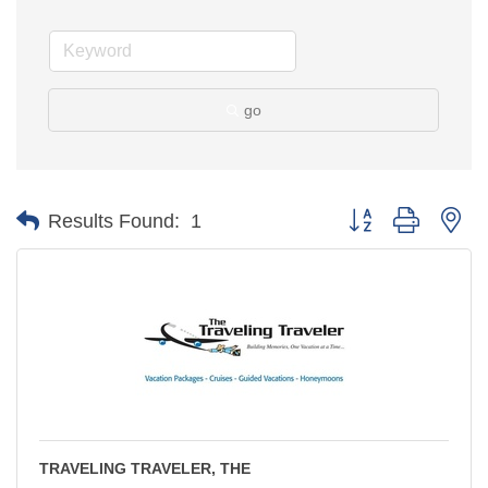
go
Button group with ne
Results Found:
1
TRAVELING TRAVELER, THE