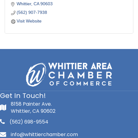
Whittier
CA
90603
(562) 907-7938
Visit Website
Get In Touch!
8158 Painter Ave.
Whittier, CA 90602
(562) 698-9554
info@whittierchamber.com