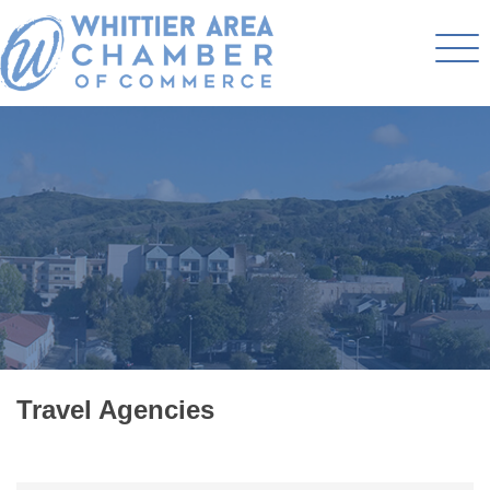
Travel Agencies