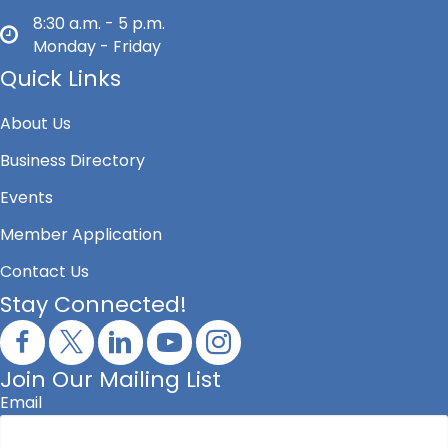
8:30 a.m. - 5 p.m.
Monday - Friday
Quick Links
About Us
Business Directory
Events
Member Application
Contact Us
Stay Connected!
Join Our Mailing List
Email