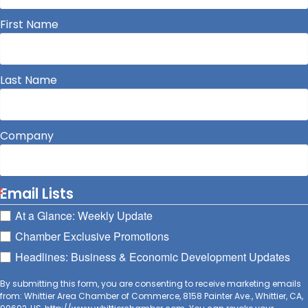
First Name
Last Name
Company
Email Lists
At a Glance: Weekly Update
Chamber Exclusive Promotions
Headlines: Business & Economic Development Updates
By submitting this form, you are consenting to receive marketing emails
from: Whittier Area Chamber of Commerce, 8158 Painter Ave., Whittier, CA,