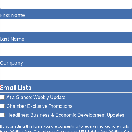
First Name
Last Name
Company
Email Lists
At a Glance: Weekly Update
Chamber Exclusive Promotions
Headlines: Business & Economic Development Updates
By submitting this form, you are consenting to receive marketing emails
from: Whittier Area Chamber of Commerce, 8158 Painter Ave., Whittier, CA,