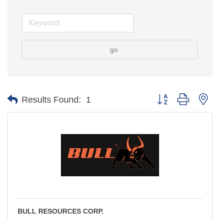
go
Button group with ne
Results Found:
1
BULL RESOURCES CORP.