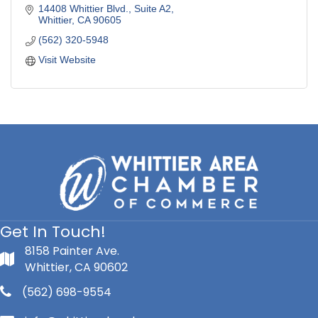
14408 Whittier Blvd., Suite A2
Whittier
CA
90605
(562) 320-5948
Visit Website
Get In Touch!
8158 Painter Ave.
Whittier, CA 90602
(562) 698-9554