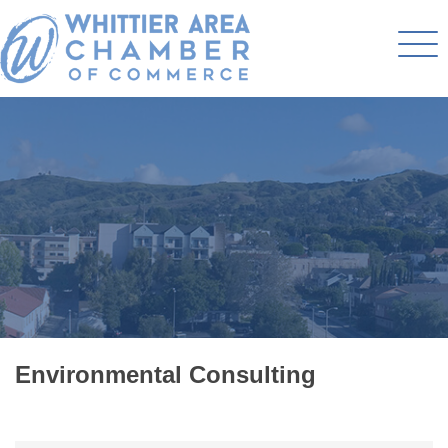
Environmental Consulting