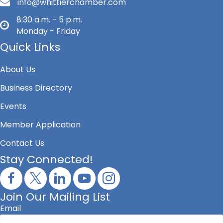
info@whittierchamber.com
8:30 a.m. - 5 p.m.
Monday - Friday
Quick Links
About Us
Business Directory
Events
Member Application
Contact Us
Stay Connected!
Join Our Mailing List
Email