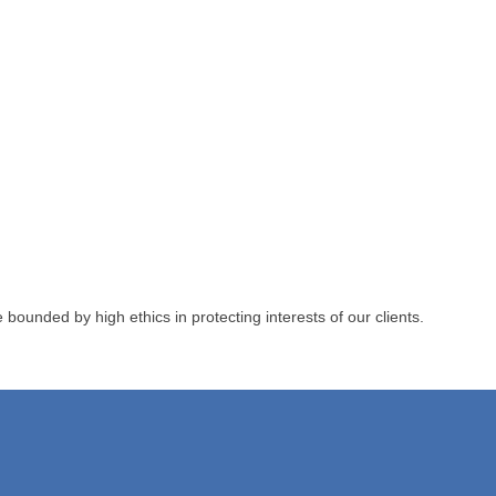
unded by high ethics in protecting interests of our clients.