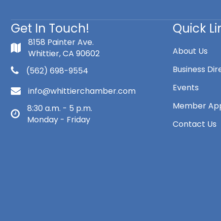
Get In Touch!
Quick Li
8158 Painter Ave.
About Us
Whittier, CA 90602
Business Dir
(562) 698-9554
Events
info@whittierchamber.com
Member App
8:30 a.m. - 5 p.m.
Monday - Friday
Contact Us