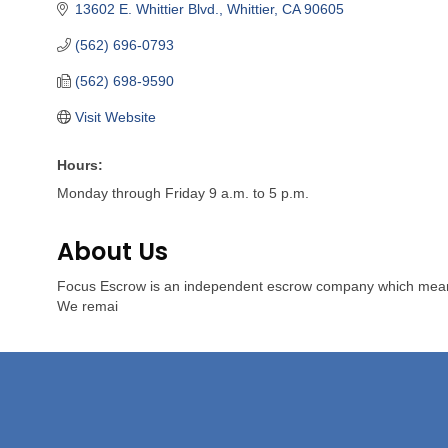
13602 E. Whittier Blvd.
Whittier
CA
90605
(562) 696-0793
(562) 698-9590
Visit Website
Hours:
Monday through Friday 9 a.m. to 5 p.m.
About Us
Focus Escrow is an independent escrow company which means we 
We remai