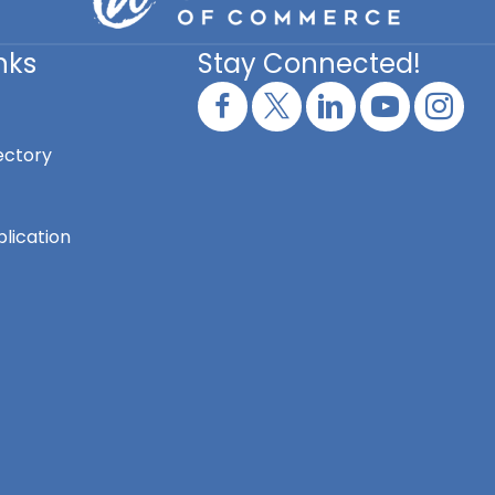
nks
Stay Connected!
ectory
lication