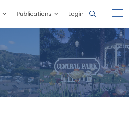
Publications
Login