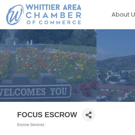
About U
FOCUS ESCROW
Escrow Services
Categories