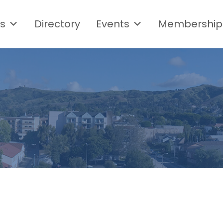
s
Directory
Events
Membership