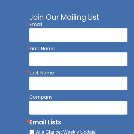
Join Our Mailing List
Email
First Name
Last Name
Company
Email Lists
At a Glance: Weekly Update