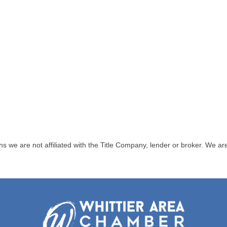
are not affiliated with the Title Company, lender or broker. We are bo