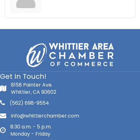
Get In Touch!
8158 Painter Ave.
Whittier, CA 90602
(562) 698-9554
info@whittierchamber.com
8:30 a.m. - 5 p.m.
Monday - Friday