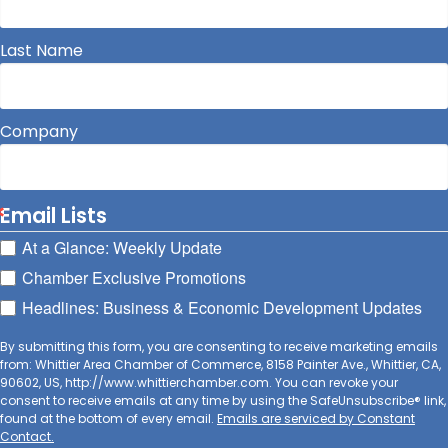
Last Name
Company
Email Lists
At a Glance: Weekly Update
Chamber Exclusive Promotions
Headlines: Business & Economic Development Updates
By submitting this form, you are consenting to receive marketing emails
from: Whittier Area Chamber of Commerce, 8158 Painter Ave., Whittier, CA,
90602, US, http://www.whittierchamber.com. You can revoke your
consent to receive emails at any time by using the SafeUnsubscribe® link,
found at the bottom of every email.
Emails are serviced by Constant
Contact.