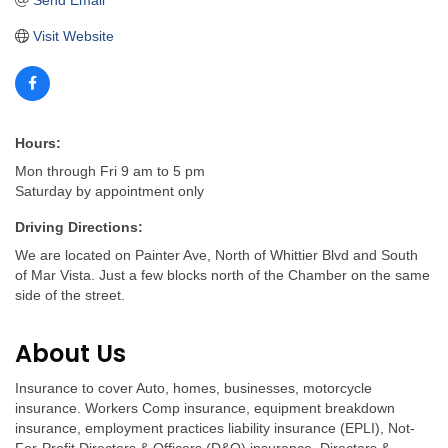
Send Email
Visit Website
Hours:
Mon through Fri 9 am to 5 pm
Saturday by appointment only
Driving Directions:
We are located on Painter Ave, North of Whittier Blvd and South
of Mar Vista. Just a few blocks north of the Chamber on the same
side of the street.
About Us
Insurance to cover Auto, homes, businesses, motorcycle
insurance. Workers Comp insurance, equipment breakdown
insurance, employment practices liability insurance (EPLI), Not-