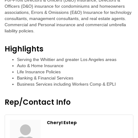
For-Profit Directors & Officers (D&O) insurance, Directors &
Officers (D&O) insurance for condominiums and homeowners
associations, Errors & Omissions (E&O) Insurance for technology
consultants, management consultants, and real estate agents.
Commercial and Personal insurance and commercial umbrella
liability policies.
Highlights
Serving the Whittier and greater Los Angeles areas
Auto & Home Insurance
Life Insurance Policies
Banking & Financial Services
Business Services including Workers Comp & EPLI
Rep/Contact Info
Cheryl Estep