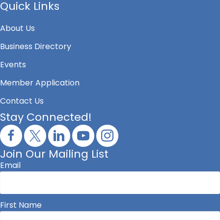
Quick Links
About Us
Business Directory
Events
Member Application
Contact Us
Stay Connected!
Join Our Mailing List
Email
First Name