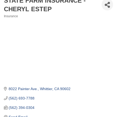
STATE FARM INSURANCE -
CHERYL ESTEP
Insurance
Categories
8022 Painter Ave.
Whittier
CA
90602
(562) 693-7788
(562) 394-0304