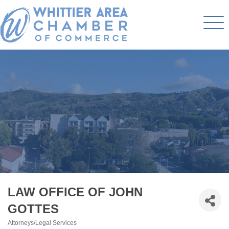
LAW OFFICE OF JOHN
GOTTES
Attorneys/Legal Services