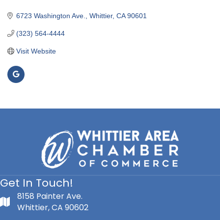
Categories
6723 Washington Ave.
Whittier
CA
90601
(323) 564-4444
Visit Website
Get In Touch!
8158 Painter Ave.
Whittier, CA 90602