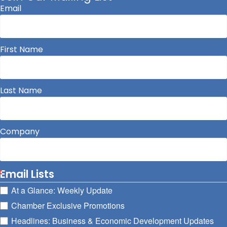
Email
First Name
Last Name
Company
Email Lists
At a Glance: Weekly Update
Chamber Exclusive Promotions
Headlines: Business & Economic Development Updates