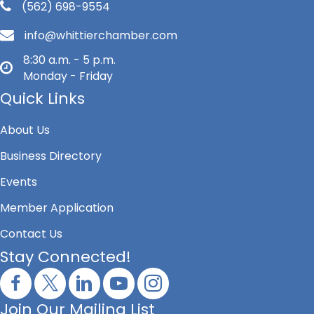
(562) 698-9554
info@whittierchamber.com
8:30 a.m. - 5 p.m.
Monday - Friday
Quick Links
About Us
Business Directory
Events
Member Application
Contact Us
Stay Connected!
Join Our Mailing List