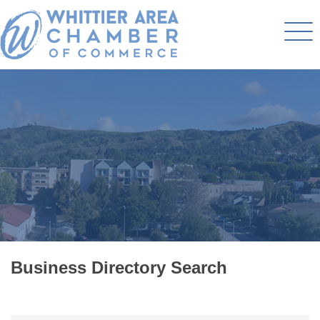
Business Directory Search