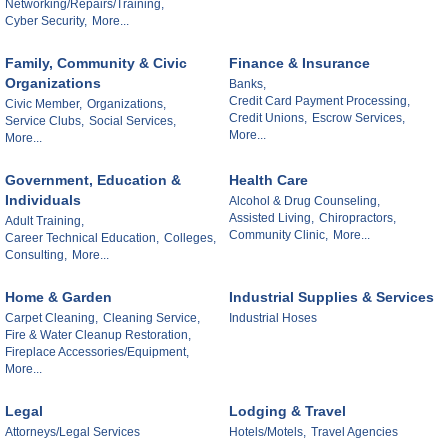
Networking/Repairs/Training,
Cyber Security,
More...
Family, Community & Civic
Finance & Insurance
Organizations
Banks,
Credit Card Payment Processing,
Civic Member,
Organizations,
Credit Unions,
Escrow Services,
Service Clubs,
Social Services,
More...
More...
Government, Education &
Health Care
Individuals
Alcohol & Drug Counseling,
Assisted Living,
Chiropractors,
Adult Training,
Community Clinic,
More...
Career Technical Education,
Colleges,
Consulting,
More...
Home & Garden
Industrial Supplies & Services
Carpet Cleaning,
Cleaning Service,
Industrial Hoses
Fire & Water Cleanup Restoration,
Fireplace Accessories/Equipment,
More...
Legal
Lodging & Travel
Attorneys/Legal Services
Hotels/Motels,
Travel Agencies