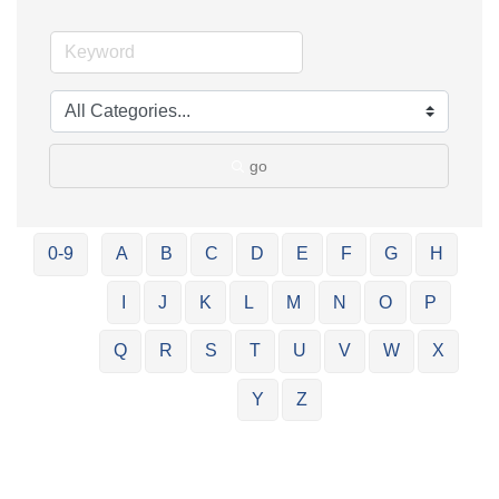
go
0-9
A
B
C
D
E
F
G
H
I
J
K
L
M
N
O
P
Q
R
S
T
U
V
W
X
Y
Z