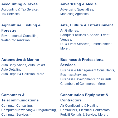
Accounting & Taxes
Advertising & Media
Accounting & Tax Service,
Advertising Specialties,
Tax Services
Marketing Agencies
Agriculture, Fishing &
Arts, Culture & Entertainment
Forestry
Art Galleries,
Banquet Facilities & Special Event
Environmental Consulting,
Venues,
Water Conservation
DJ & Event Services,
Entertainment,
More...
Automotive & Marine
Business & Professional
Services
Auto Body Shops,
Auto Broker,
Auto Detailing,
Business & Management Consultants,
Auto Repair & Collision,
More...
Business Services,
Business/Development Consultants,
Chambers of Commerce,
More...
Computers &
Construction Equipment &
Telecommunications
Contractors
Computer Consulting,
Air Conditioning & Heating,
Computer Networking & Programming,
Contractors,
Electrical Contractors,
Computer Services -
Forklift Rentals & Service,
More...