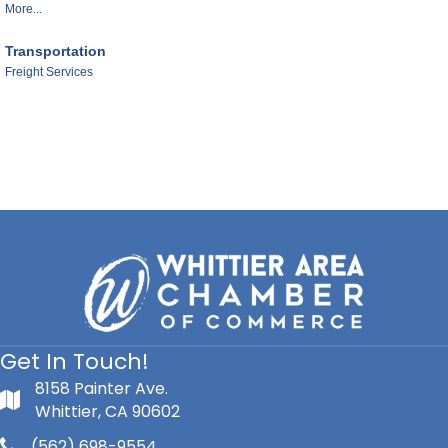
More...
Transportation
Freight Services
Get In Touch!
8158 Painter Ave.
Whittier, CA 90602
(562) 698-9554