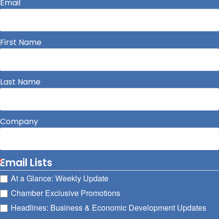
Email
First Name
Last Name
Company
Email Lists
At a Glance: Weekly Update
Chamber Exclusive Promotions
Headlines: Business & Economic Development Updates