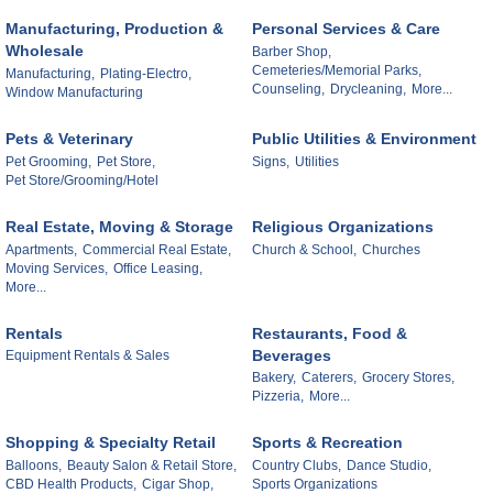
Manufacturing, Production &
Personal Services & Care
Wholesale
Barber Shop,
Cemeteries/Memorial Parks,
Manufacturing,
Plating-Electro,
Counseling,
Drycleaning,
More...
Window Manufacturing
Pets & Veterinary
Public Utilities & Environment
Pet Grooming,
Pet Store,
Signs,
Utilities
Pet Store/Grooming/Hotel
Real Estate, Moving & Storage
Religious Organizations
Apartments,
Commercial Real Estate,
Church & School,
Churches
Moving Services,
Office Leasing,
More...
Rentals
Restaurants, Food &
Beverages
Equipment Rentals & Sales
Bakery,
Caterers,
Grocery Stores,
Pizzeria,
More...
Shopping & Specialty Retail
Sports & Recreation
Balloons,
Beauty Salon & Retail Store,
Country Clubs,
Dance Studio,
CBD Health Products,
Cigar Shop,
Sports Organizations