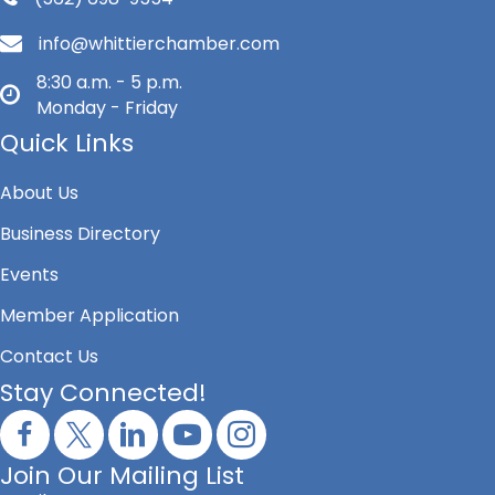
info@whittierchamber.com
8:30 a.m. - 5 p.m.
Monday - Friday
Quick Links
About Us
Business Directory
Events
Member Application
Contact Us
Stay Connected!
Join Our Mailing List