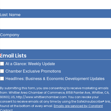
Last Name
Company
Email Lists
At a Glance: Weekly Update
Chamber Exclusive Promotions
Headlines: Business & Economic Development Updates
By submitting this form, you are consenting to receive marketing emails
from: Whittier Area Chamber of Commerce, 8158 Painter Ave., Whittier, CA,
90602, US, http://www.whittierchamber.com. You can revoke your
consent to receive emails at any time by using the SafeUnsubscribe® link,
found at the bottom of every email.
Emails are serviced by Constant
Contact.