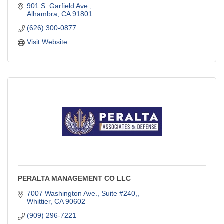
901 S. Garfield Ave.
Alhambra
CA
91801
(626) 300-0877
Visit Website
PERALTA MANAGEMENT CO LLC
7007 Washington Ave., Suite #240,
Whittier
CA
90602
(909) 296-7221