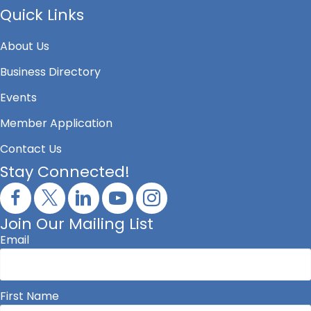
Quick Links
About Us
Business Directory
Events
Member Application
Contact Us
Stay Connected!
Join Our Mailing List
Email
First Name