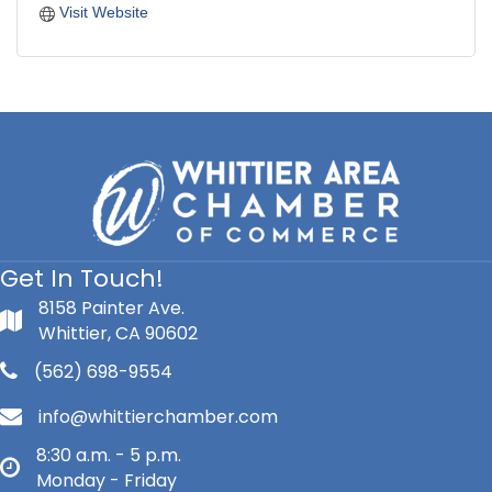
Visit Website
Get In Touch!
8158 Painter Ave.
Whittier, CA 90602
(562) 698-9554
info@whittierchamber.com
8:30 a.m. - 5 p.m.
Monday - Friday