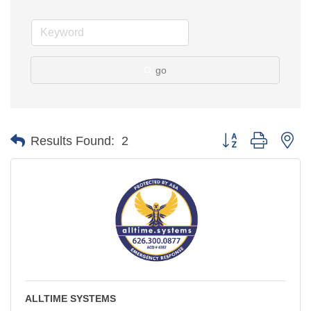
go
Button group with ne
Results Found:
2
ALLTIME SYSTEMS