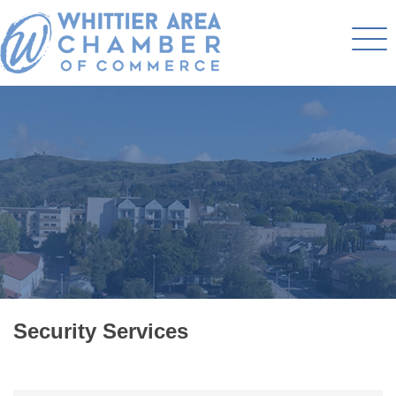
Security Services