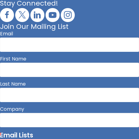
Stay Connected!
Join Our Mailing List
Email
First Name
Last Name
Company
Email Lists