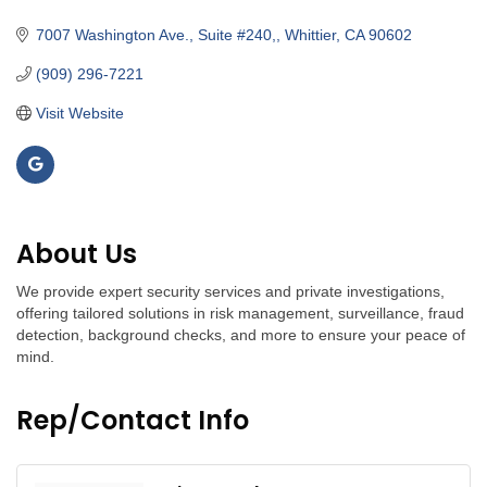
Categories
7007 Washington Ave., Suite #240,
Whittier
CA
90602
(909) 296-7221
Visit Website
About Us
We provide expert security services and private investigations,
offering tailored solutions in risk management, surveillance, fraud
detection, background checks, and more to ensure your peace of
mind.
Rep/Contact Info