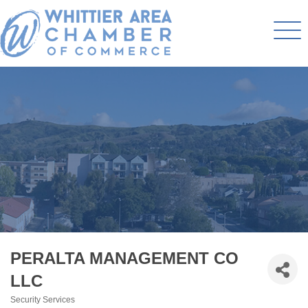
PERALTA MANAGEMENT CO
LLC
Security Services