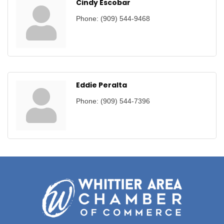
Cindy Escobar
Phone:
(909) 544-9468
Eddie Peralta
Phone:
(909) 544-7396