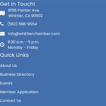
Get In Touch!
8158 Painter Ave.
Whittier, CA 90602
(562) 698-9554
info@whittierchamber.com
8:30 a.m. - 5 p.m.
Monday - Friday
Quick Links
About Us
Business Directory
Events
Member Application
Contact Us