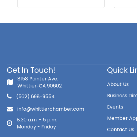
Get In Touch!
Quick Li
8158 Painter Ave.
About Us
Whittier, CA 90602
Business Dir
(562) 698-9554
Events
info@whittierchamber.com
Member App
8:30 a.m. - 5 p.m.
Monday - Friday
Contact Us