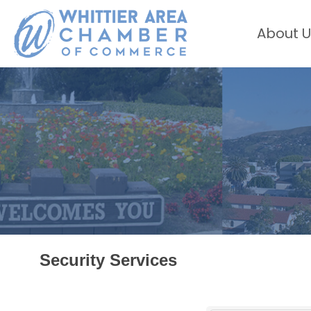
About U
Security Services