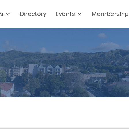
s
Directory
Events
Membership