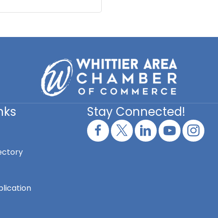
nks
Stay Connected!
ectory
lication