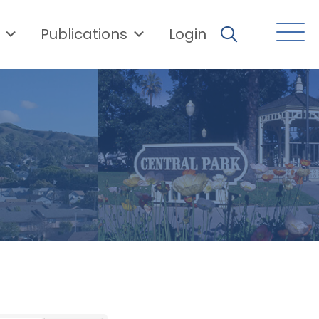
Publications
Login