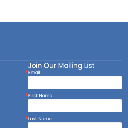
Join Our Mailing List
Email
First Name
Last Name