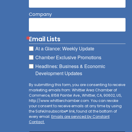
Company
Email Lists
At a Glance: Weekly Update
Chamber Exclusive Promotions
Headlines: Business & Economic
Development Updates
By submitting this form, you are consenting to receive
marketing emails from: Whittier Area Chamber of
Commerce, 8158 Painter Ave., Whittier, CA, 90602, US,
http://www.whittierchamber.com. You can revoke
your consent to receive emails at any time by using
the SafeUnsubscribe® link, found at the bottom of
every email.
Emails are serviced by Constant
Contact.