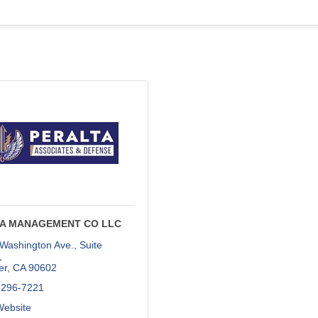
A MANAGEMENT CO LLC
Washington Ave., Suite 
er
CA
90602
 296-7221
Website