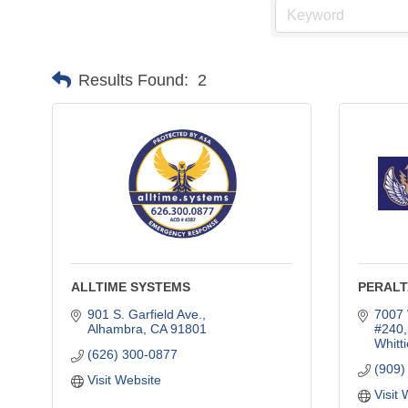
Results Found:
2
ALLTIME SYSTEMS
PERALT
901 S. Garfield Ave.
7007 
Alhambra
CA
91801
#240,
Whitti
(626) 300-0877
(909)
Visit Website
Visit 