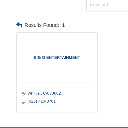
Results Found:
1
BIG G ENTERTAINMENT
Whittier
CA
90602
(626) 419-0761