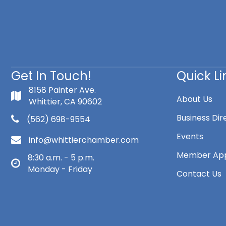
Get In Touch!
Quick Li
8158 Painter Ave.
About Us
Whittier, CA 90602
Business Dir
(562) 698-9554
Events
info@whittierchamber.com
Member App
8:30 a.m. - 5 p.m.
Monday - Friday
Contact Us