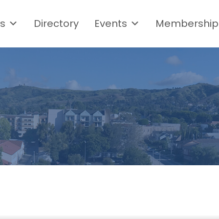
s
Directory
Events
Membership