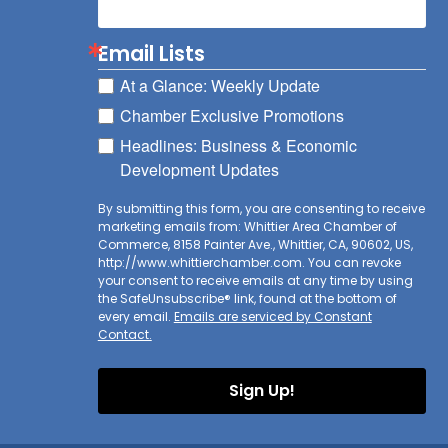
Email Lists
At a Glance: Weekly Update
Chamber Exclusive Promotions
Headlines: Business & Economic
Development Updates
By submitting this form, you are consenting to receive
marketing emails from: Whittier Area Chamber of
Commerce, 8158 Painter Ave., Whittier, CA, 90602, US,
http://www.whittierchamber.com. You can revoke
your consent to receive emails at any time by using
the SafeUnsubscribe® link, found at the bottom of
every email.
Emails are serviced by Constant
Contact.
Sign Up!