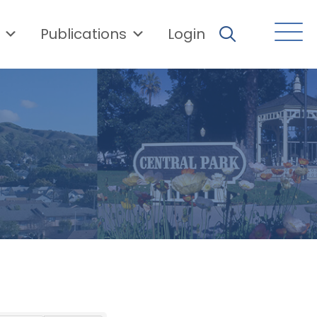
Publications
Login