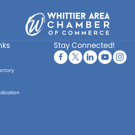
nks
Stay Connected!
ectory
lication