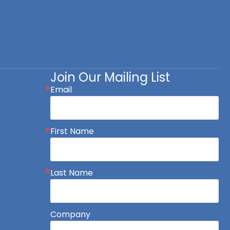
Join Our Mailing List
Email
First Name
Last Name
Company