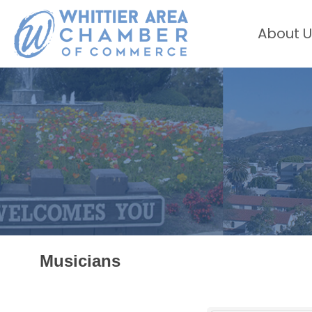
About U
Musicians