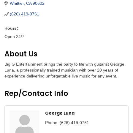
Whittier
CA
90602
(626) 419-0761
Hours:
Open 24/7
About Us
Big G Entertainment brings the party to life with guitarist George
Luna, a professionally trained musician with over 20 years of
experience delivering unforgettable live music for any event.
Rep/Contact Info
George Luna
Phone:
(626) 419-0761