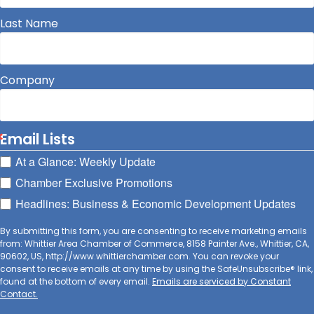
Last Name
Company
Email Lists
At a Glance: Weekly Update
Chamber Exclusive Promotions
Headlines: Business & Economic Development Updates
By submitting this form, you are consenting to receive marketing emails
from: Whittier Area Chamber of Commerce, 8158 Painter Ave., Whittier, CA,
90602, US, http://www.whittierchamber.com. You can revoke your
consent to receive emails at any time by using the SafeUnsubscribe® link,
found at the bottom of every email.
Emails are serviced by Constant
Contact.