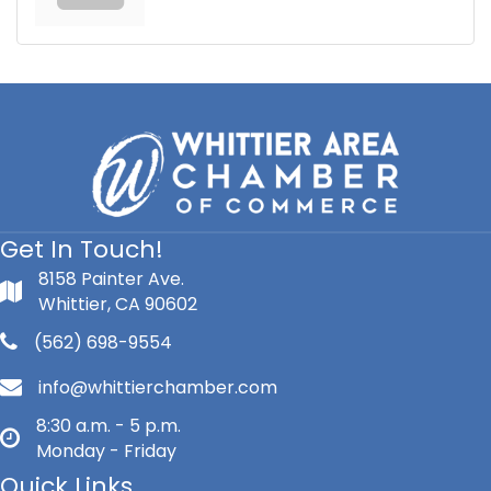
Get In Touch!
8158 Painter Ave.
Whittier, CA 90602
(562) 698-9554
info@whittierchamber.com
8:30 a.m. - 5 p.m.
Monday - Friday
Quick Links