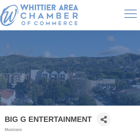
BIG G ENTERTAINMENT
Musicians
Categories