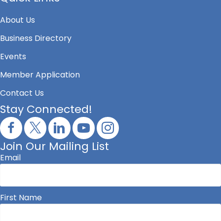
About Us
Business Directory
Events
Member Application
Contact Us
Stay Connected!
Join Our Mailing List
Email
First Name