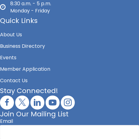
8:30 a.m. - 5 p.m.
Monday - Friday
Quick Links
About Us
Business Directory
Events
Member Application
Contact Us
Stay Connected!
Join Our Mailing List
Email