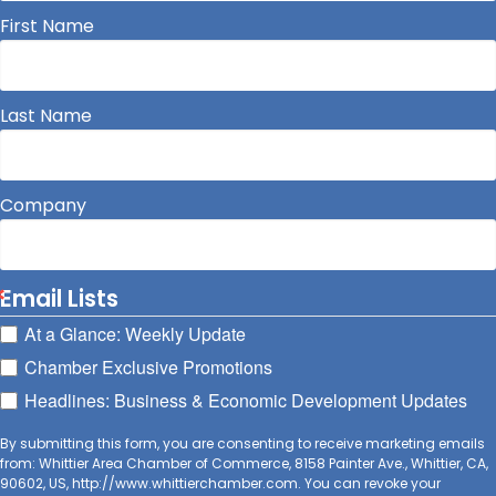
First Name
Last Name
Company
Email Lists
At a Glance: Weekly Update
Chamber Exclusive Promotions
Headlines: Business & Economic Development Updates
By submitting this form, you are consenting to receive marketing emails
from: Whittier Area Chamber of Commerce, 8158 Painter Ave., Whittier, CA,
90602, US, http://www.whittierchamber.com. You can revoke your