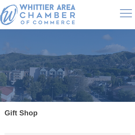
Gift Shop