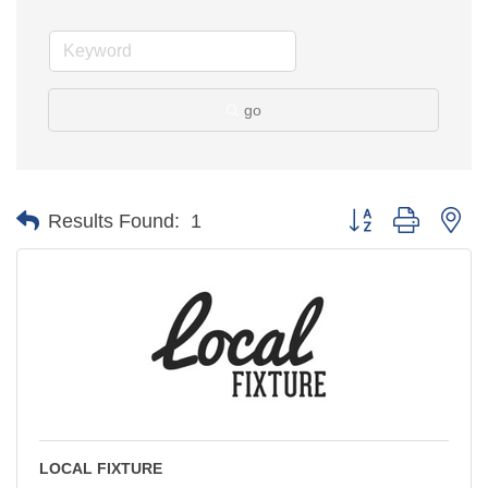
go
Button group with ne
Results Found:
1
LOCAL FIXTURE