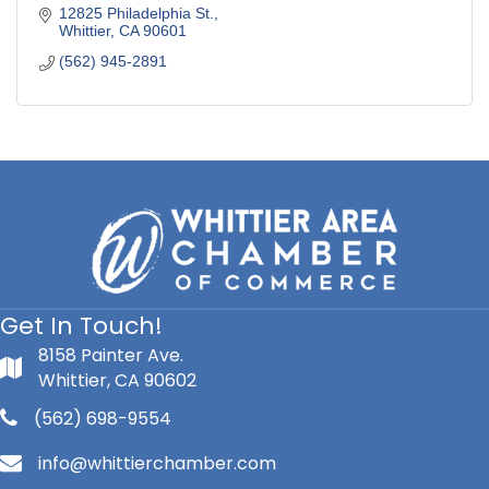
12825 Philadelphia St.
Whittier
CA
90601
(562) 945-2891
Get In Touch!
8158 Painter Ave.
Whittier, CA 90602
(562) 698-9554
info@whittierchamber.com