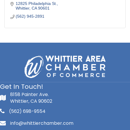
12825 Philadelphia St.
Whittier
CA
90601
(562) 945-2891
Get In Touch!
8158 Painter Ave.
Whittier, CA 90602
(562) 698-9554
info@whittierchamber.com