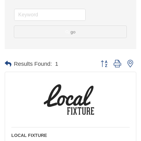
go
Button group with ne
Results Found:
1
LOCAL FIXTURE