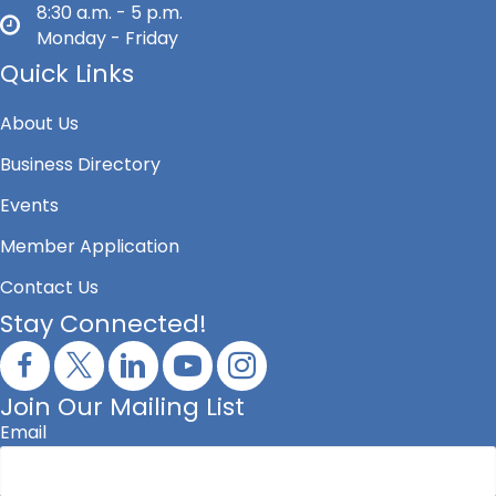
8:30 a.m. - 5 p.m.
Monday - Friday
Quick Links
About Us
Business Directory
Events
Member Application
Contact Us
Stay Connected!
Join Our Mailing List
Email