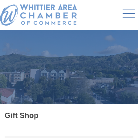
Gift Shop