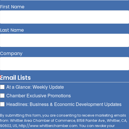
First Name
Last Name
Company
Email Lists
At a Glance: Weekly Update
Chamber Exclusive Promotions
Headlines: Business & Economic Development Updates
By submitting this form, you are consenting to receive marketing emails
from: Whittier Area Chamber of Commerce, 8158 Painter Ave., Whittier, CA,
90602, US, http://www.whittierchamber.com. You can revoke your