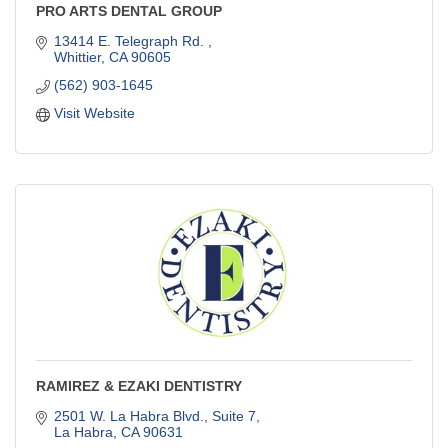
PRO ARTS DENTAL GROUP
13414 E. Telegraph Rd. 
Whittier
CA
90605
(562) 903-1645
Visit Website
RAMIREZ & EZAKI DENTISTRY
2501 W. La Habra Blvd., Suite 7
La Habra
CA
90631