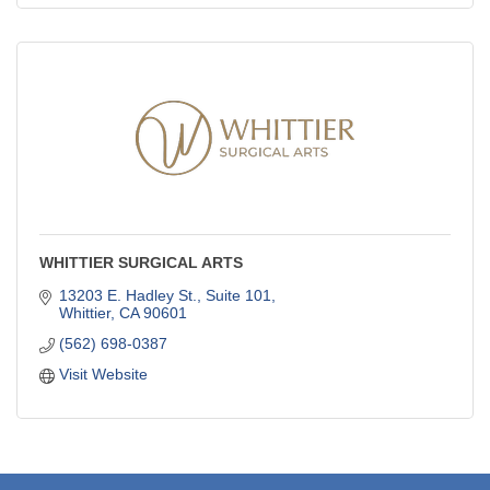
WHITTIER SURGICAL ARTS
13203 E. Hadley St., Suite 101
Whittier
CA
90601
(562) 698-0387
Visit Website