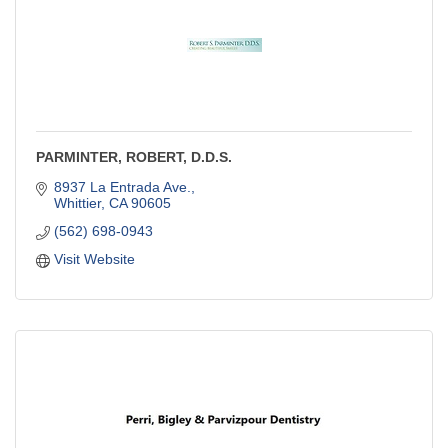
PARMINTER, ROBERT, D.D.S.
8937 La Entrada Ave.
Whittier
CA
90605
(562) 698-0943
Visit Website