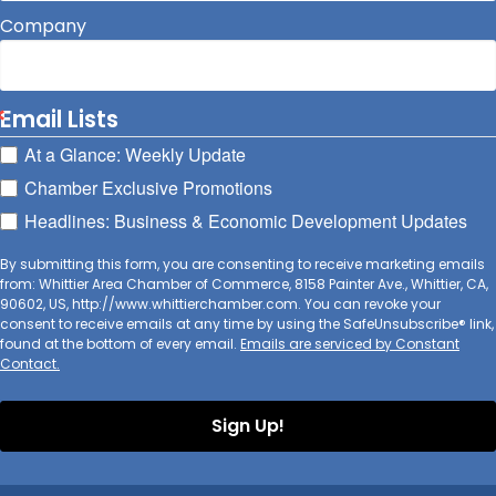
Company
Email Lists
At a Glance: Weekly Update
Chamber Exclusive Promotions
Headlines: Business & Economic Development Updates
By submitting this form, you are consenting to receive marketing emails
from: Whittier Area Chamber of Commerce, 8158 Painter Ave., Whittier, CA,
90602, US, http://www.whittierchamber.com. You can revoke your
consent to receive emails at any time by using the SafeUnsubscribe® link,
found at the bottom of every email.
Emails are serviced by Constant
Contact.
Sign Up!