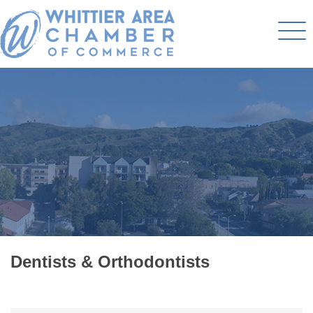
Dentists & Orthodontists