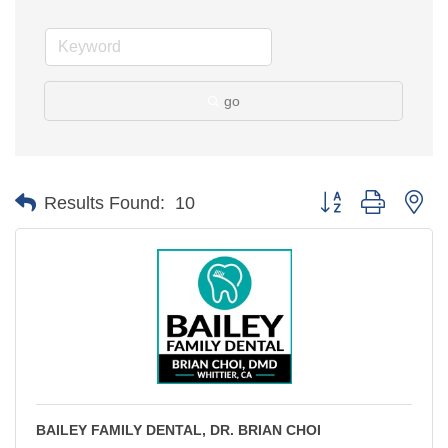
go
Button group with ne
Results Found:
10
BAILEY FAMILY DENTAL, DR. BRIAN CHOI