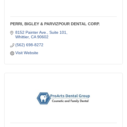
PERRI, BIGLEY & PARVIZPOUR DENTAL CORP.
8152 Painter Ave., Suite 101
Whittier
CA
90602
(562) 698-8272
Visit Website