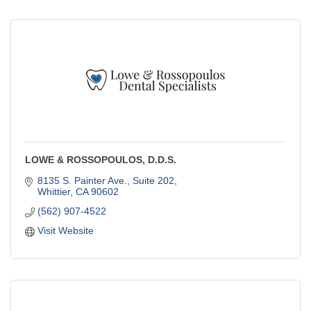
LOWE & ROSSOPOULOS, D.D.S.
8135 S. Painter Ave., Suite 202
Whittier
CA
90602
(562) 907-4522
Visit Website