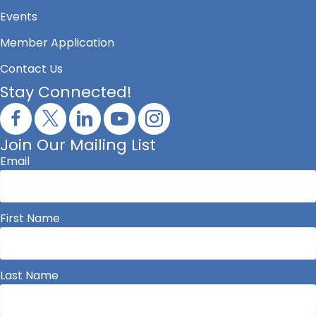
Events
Member Application
Contact Us
Stay Connected!
Join Our Mailing List
Email
First Name
Last Name