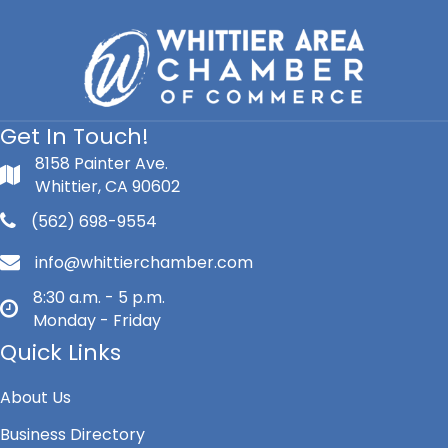
Get In Touch!
8158 Painter Ave.
Whittier, CA 90602
(562) 698-9554
info@whittierchamber.com
8:30 a.m. - 5 p.m.
Monday - Friday
Quick Links
About Us
Business Directory