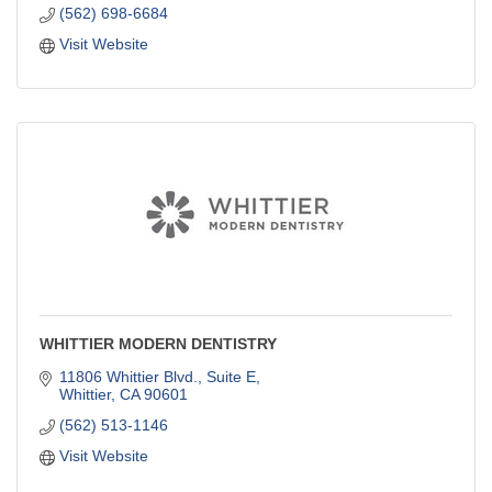
(562) 698-6684
Visit Website
WHITTIER MODERN DENTISTRY
11806 Whittier Blvd., Suite E
Whittier
CA
90601
(562) 513-1146
Visit Website