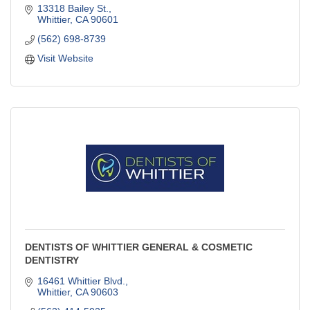
13318 Bailey St.
Whittier
CA
90601
(562) 698-8739
Visit Website
DENTISTS OF WHITTIER GENERAL & COSMETIC
DENTISTRY
16461 Whittier Blvd.
Whittier
CA
90603