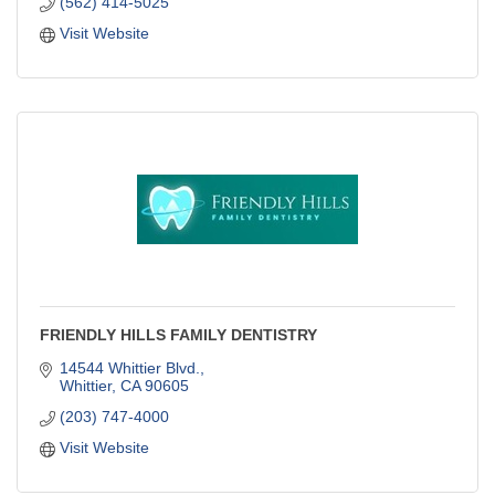
(562) 414-5025
Visit Website
FRIENDLY HILLS FAMILY DENTISTRY
14544 Whittier Blvd.
Whittier
CA
90605
(203) 747-4000
Visit Website