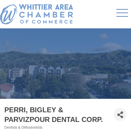
PERRI, BIGLEY &
PARVIZPOUR DENTAL CORP.
Dentists & Orthodontists