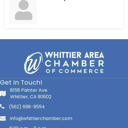
Get In Touch!
8158 Painter Ave.
Whittier, CA 90602
(562) 698-9554
info@whittierchamber.com