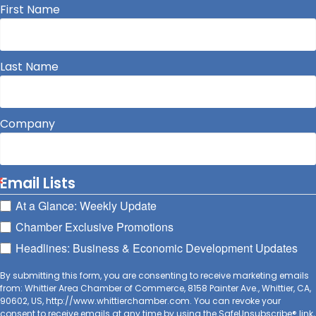
First Name
Last Name
Company
Email Lists
At a Glance: Weekly Update
Chamber Exclusive Promotions
Headlines: Business & Economic Development Updates
By submitting this form, you are consenting to receive marketing emails
from: Whittier Area Chamber of Commerce, 8158 Painter Ave., Whittier, CA,
90602, US, http://www.whittierchamber.com. You can revoke your
consent to receive emails at any time by using the SafeUnsubscribe® link,