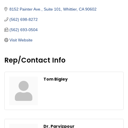
Categories
8152 Painter Ave., Suite 101
Whittier
CA
90602
(562) 698-8272
(562) 693-0504
Visit Website
Rep/Contact Info
Tom Bigley
Dr. Parvizpour