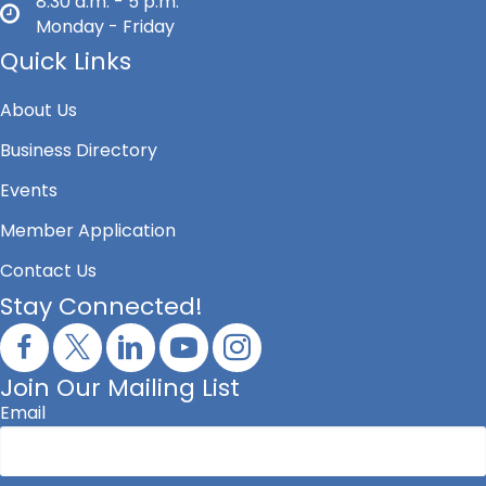
8:30 a.m. - 5 p.m.
Monday - Friday
Quick Links
About Us
Business Directory
Events
Member Application
Contact Us
Stay Connected!
Join Our Mailing List
Email