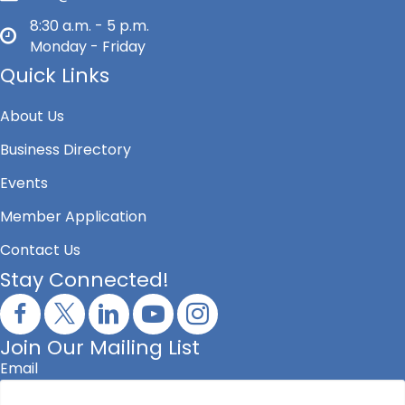
8:30 a.m. - 5 p.m.
Monday - Friday
Quick Links
About Us
Business Directory
Events
Member Application
Contact Us
Stay Connected!
Join Our Mailing List
Email