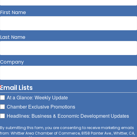
First Name
Last Name
Company
Email Lists
At a Glance: Weekly Update
Chamber Exclusive Promotions
Headlines: Business & Economic Development Updates
By submitting this form, you are consenting to receive marketing emails
from: Whittier Area Chamber of Commerce, 8158 Painter Ave., Whittier, CA,