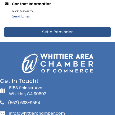
Contact Information
Rick Navarro
Send Email
Set a Reminder
Get In Touch!
8158 Painter Ave.
Whittier, CA 90602
(562) 698-9554
info@whittierchamber.com