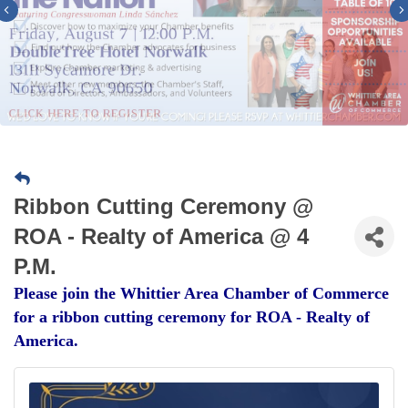
Previous
Ribbon Cutting Ceremony @
ROA - Realty of America @ 4
P.M.
Please join the Whittier Area Chamber of Commerce
for a ribbon cutting ceremony for ROA - Realty of
America.