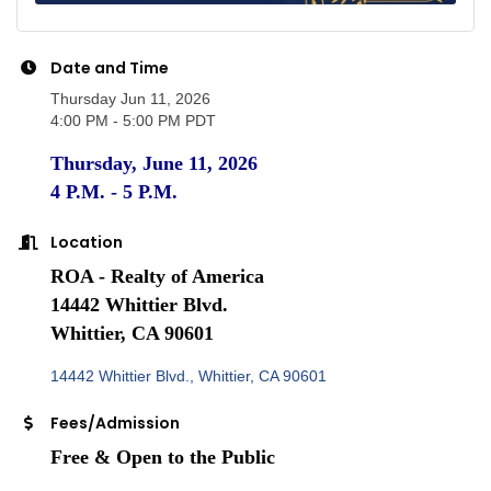
Date and Time
Thursday Jun 11, 2026
4:00 PM - 5:00 PM PDT
Thursday, June 11, 2026
4 P.M. - 5 P.M.
Location
ROA - Realty of America
14442 Whittier Blvd.
Whittier, CA 90601
14442 Whittier Blvd.
Whittier
CA
90601
Fees/Admission
Free & Open to the Public