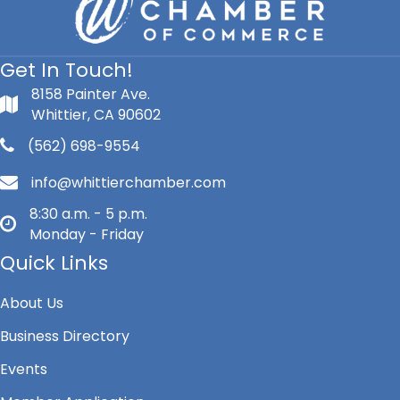
Get In Touch!
8158 Painter Ave.
Whittier, CA 90602
(562) 698-9554
info@whittierchamber.com
8:30 a.m. - 5 p.m.
Monday - Friday
Quick Links
About Us
Business Directory
Events