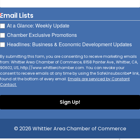
Email Lists
At a Glance: Weekly Update
Chamber Exclusive Promotions
Headlines: Business & Economic Development Updates
By submitting this form, you are consenting to receive marketing emails
from: Whittier Area Chamber of Commerce, 8158 Painter Ave., Whittier, CA,
90602, US, http://www.whittierchamber.com. You can revoke your
consent to receive emails at any time by using the SafeUnsubscribe® link,
found at the bottom of every email.
Emails are serviced by Constant
Contact.
Sign Up!
© 2026 Whittier Area Chamber of Commerce