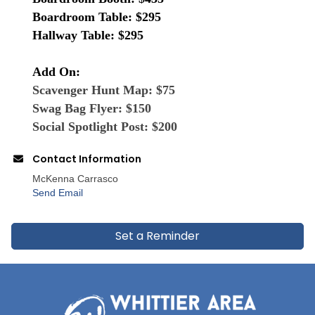
Boardroom Table: $295
Hallway Table: $295
Add On:
Scavenger Hunt Map: $75
Swag Bag Flyer: $150
Social Spotlight Post: $200
Contact Information
McKenna Carrasco
Send Email
Set a Reminder