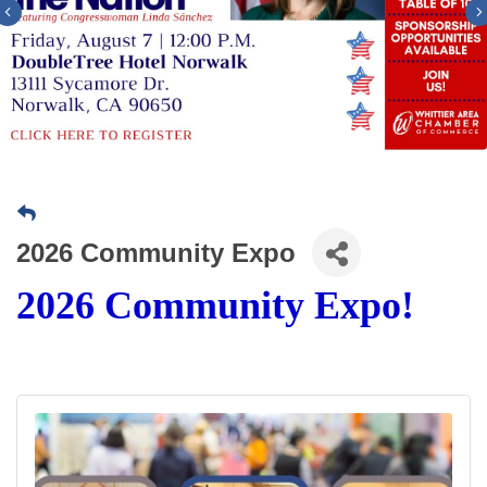
Previous
2026 Community Expo
2026 Community Expo!