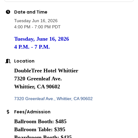
Date and Time
Tuesday Jun 16, 2026
4:00 PM - 7:00 PM PDT
Tuesday, June 16, 2026
4 P.M. - 7 P.M.
Location
DoubleTree Hotel Whittier
7320 Greenleaf Ave.
Whittier, CA 90602
7320 Greenleaf Ave.
Whittier
CA
90602
Fees/Admission
Ballroom Booth: $485
Ballroom Table: $395
Boardroom Booth: $435