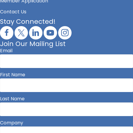
Member Application
Contact Us
Stay Connected!
Join Our Mailing List
Email
First Name
Last Name
Company