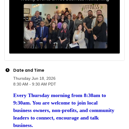
Date and Time
Thursday Jun 18, 2026
8:30 AM - 9:30 AM PDT
Every Thursday morning from 8:30am to
9:30am. You are welcome to join local
business owners, non-profits, and community
leaders to connect, encourage and talk
business.