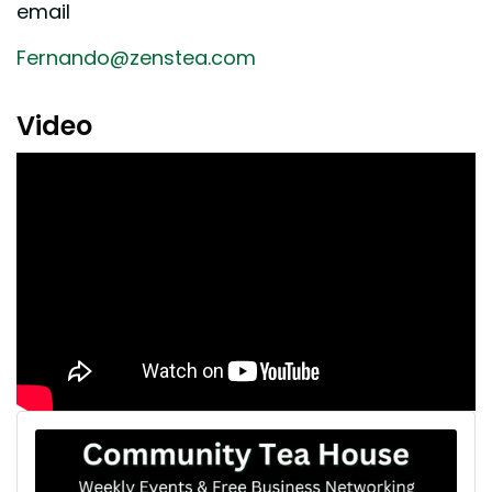
email
Fernando@zenstea.com
Video