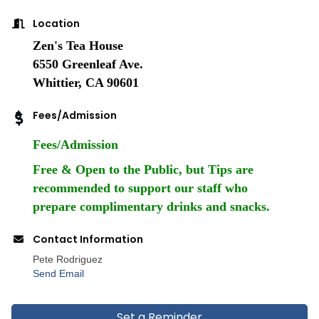
Location
Zen's Tea House
6550 Greenleaf Ave.
Whittier, CA 90601
Fees/Admission
Fees/Admission
Free & Open to the Public, but Tips are
recommended to support our staff who
prepare complimentary drinks and snacks.
Contact Information
Pete Rodriguez
Send Email
Set a Reminder