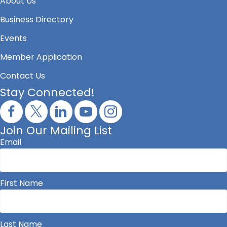
About Us
Business Directory
Events
Member Application
Contact Us
Stay Connected!
Join Our Mailing List
Email
First Name
Last Name