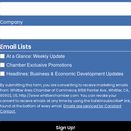
Company
Email Lists
At a Glance: Weekly Update
Chamber Exclusive Promotions
Headlines: Business & Economic Development Updates
By submitting this form, you are consenting to receive marketing emails
from: Whittier Area Chamber of Commerce, 8158 Painter Ave., Whittier, CA,
90602, US, http://www.whittierchamber.com. You can revoke your
consent to receive emails at any time by using the SafeUnsubscribe® link,
found at the bottom of every email.
Emails are serviced by Constant
Contact.
Sign Up!