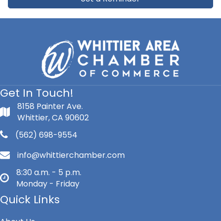
Get In Touch!
8158 Painter Ave.
Whittier, CA 90602
(562) 698-9554
info@whittierchamber.com
8:30 a.m. - 5 p.m.
Monday - Friday
Quick Links