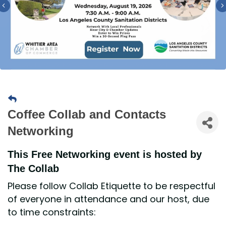
Previous
Coffee Collab and Contacts
Networking
This Free Networking event is hosted by
The Collab
Please follow Collab Etiquette to be respectful
of everyone in attendance and our host, due
to time constraints: