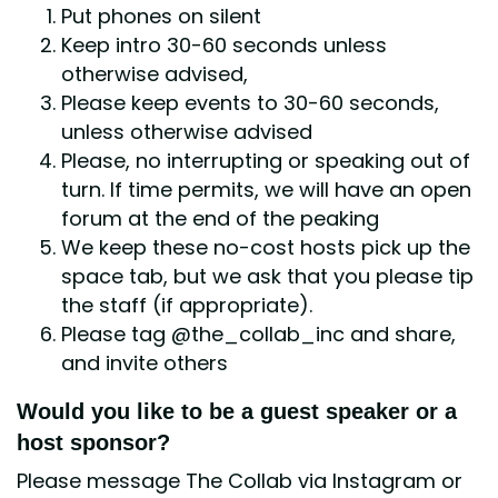
Put phones on silent
Keep intro 30-60 seconds unless
otherwise advised,
Please keep events to 30-60 seconds,
unless otherwise advised
Please, no interrupting or speaking out of
turn. If time permits, we will have an open
forum at the end of the peaking
We keep these no-cost hosts pick up the
space tab, but we ask that you please tip
the staff (if appropriate).
Please tag @the_collab_inc and share,
and invite others
Would you like to be a guest speaker or a
host sponsor?
Please message The Collab via Instagram or