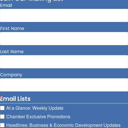
Email
First Name
Last Name
Company
Email Lists
At a Glance: Weekly Update
Chamber Exclusive Promotions
Headlines: Business & Economic Development Updates