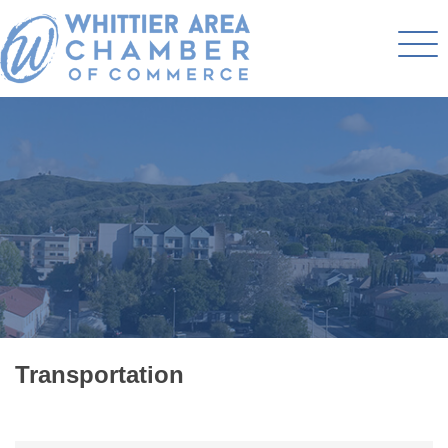
Transportation