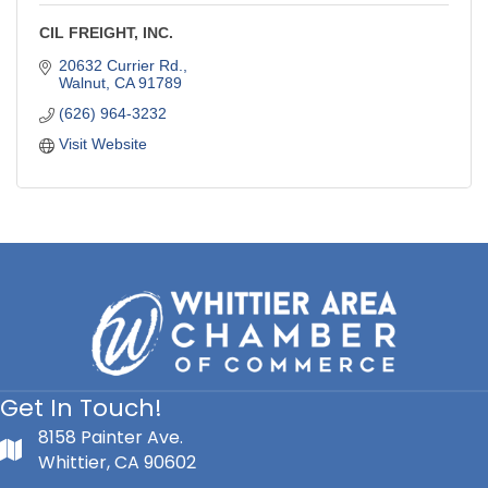
CIL FREIGHT, INC.
20632 Currier Rd.
Walnut
CA
91789
(626) 964-3232
Visit Website
Get In Touch!
8158 Painter Ave.
Whittier, CA 90602