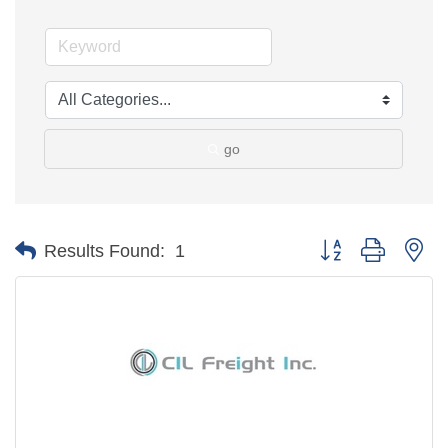
go
Button group with ne
Results Found:
1