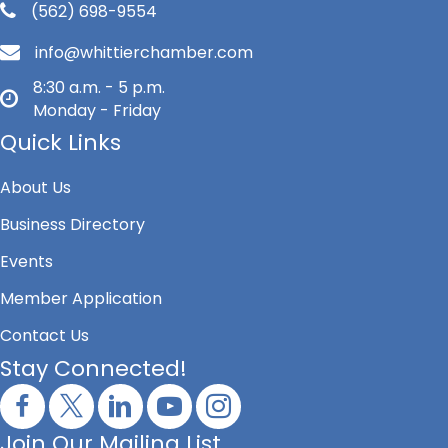
(562) 698-9554
info@whittierchamber.com
8:30 a.m. - 5 p.m.
Monday - Friday
Quick Links
About Us
Business Directory
Events
Member Application
Contact Us
Stay Connected!
Join Our Mailing List