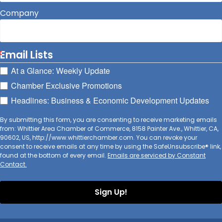
Company
Email Lists
At a Glance: Weekly Update
Chamber Exclusive Promotions
Headlines: Business & Economic Development Updates
By submitting this form, you are consenting to receive marketing emails
from: Whittier Area Chamber of Commerce, 8158 Painter Ave., Whittier, CA,
90602, US, http://www.whittierchamber.com. You can revoke your
consent to receive emails at any time by using the SafeUnsubscribe® link,
found at the bottom of every email.
Emails are serviced by Constant
Contact.
Sign Up!