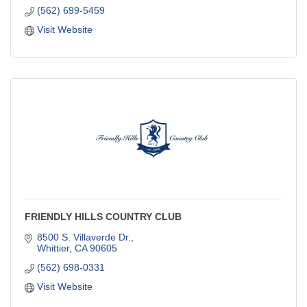
(562) 699-5459
Visit Website
FRIENDLY HILLS COUNTRY CLUB
8500 S. Villaverde Dr.
Whittier
CA
90605
(562) 698-0331
Visit Website