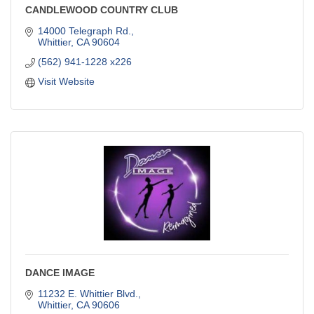
CANDLEWOOD COUNTRY CLUB
14000 Telegraph Rd.
Whittier
CA
90604
(562) 941-1228 x226
Visit Website
DANCE IMAGE
11232 E. Whittier Blvd.
Whittier
CA
90606