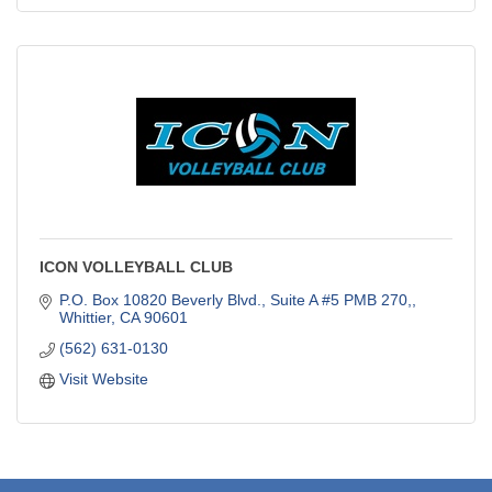
ICON VOLLEYBALL CLUB
P.O. Box 10820 Beverly Blvd., Suite A #5 PMB 270,
Whittier
CA
90601
(562) 631-0130
Visit Website