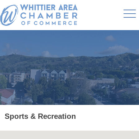
Sports & Recreation