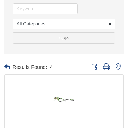
go
Button group with ne
Results Found:
4