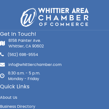
Get In Touch!
8158 Painter Ave.
Whittier, CA 90602
(562) 698-9554
info@whittierchamber.com
8:30 a.m. - 5 p.m.
Monday - Friday
Quick Links
About Us
Business Directory