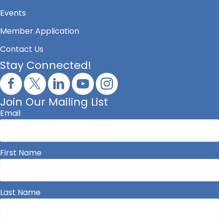
Events
Member Application
Contact Us
Stay Connected!
Join Our Mailing List
Email
First Name
Last Name