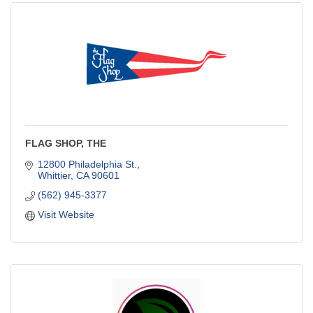
FLAG SHOP, THE
12800 Philadelphia St.
Whittier
CA
90601
(562) 945-3377
Visit Website