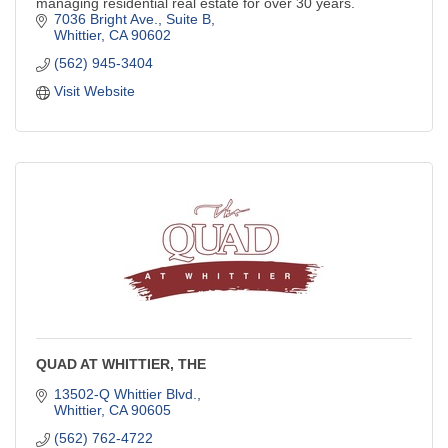
managing residential real estate for over 30 years.
7036 Bright Ave., Suite B
Whittier
CA
90602
(562) 945-3404
Visit Website
QUAD AT WHITTIER, THE
13502-Q Whittier Blvd.
Whittier
CA
90605
(562) 762-4722