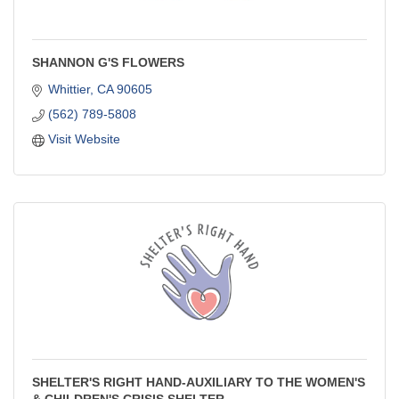
SHANNON G'S FLOWERS
Whittier
CA
90605
(562) 789-5808
Visit Website
SHELTER'S RIGHT HAND-AUXILIARY TO THE WOMEN'S
& CHILDREN'S CRISIS SHELTER