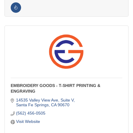
EMBROIDERY GOODS - T-SHIRT PRINTING &
ENGRAVING
14535 Valley View Ave, Suite V
Santa Fe Springs
CA
90670
(562) 456-0505
Visit Website