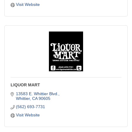
Visit Website
LIQUOR MART
13583 E. Whittier Blvd.
Whittier
CA
90605
(562) 693-7731
Visit Website