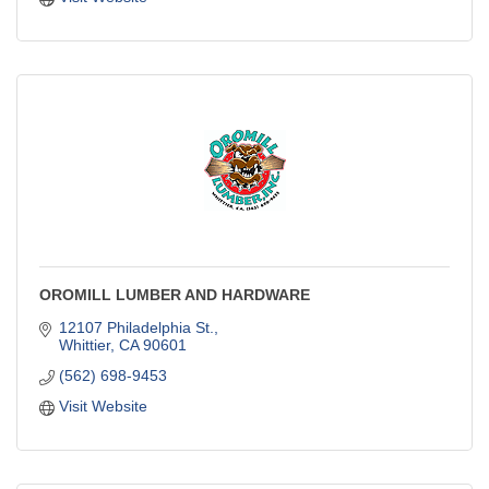
OROMILL LUMBER AND HARDWARE
12107 Philadelphia St.
Whittier
CA
90601
(562) 698-9453
Visit Website