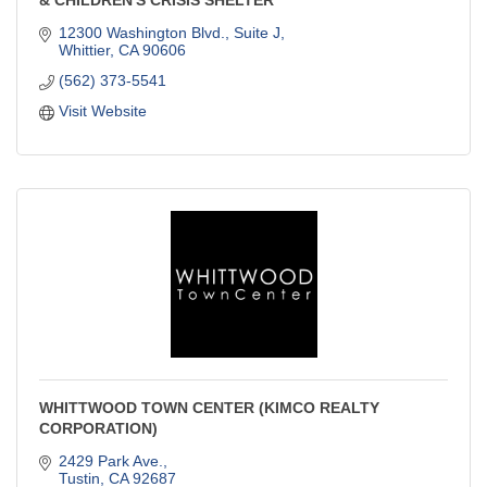
12300 Washington Blvd., Suite J
Whittier
CA
90606
(562) 373-5541
Visit Website
WHITTWOOD TOWN CENTER (KIMCO REALTY
CORPORATION)
2429 Park Ave.
Tustin
CA
92687