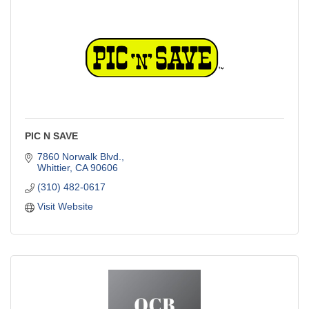
PIC N SAVE
7860 Norwalk Blvd.
Whittier
CA
90606
(310) 482-0617
Visit Website