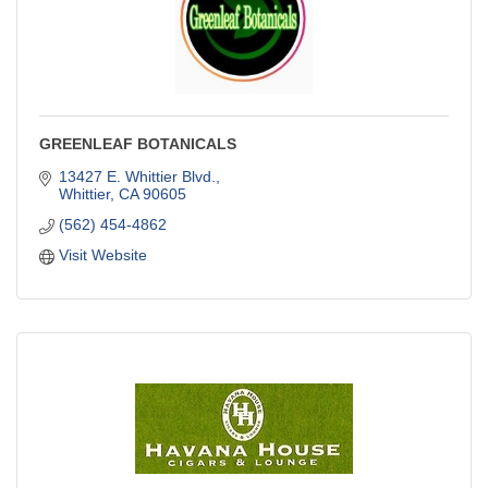
GREENLEAF BOTANICALS
13427 E. Whittier Blvd.
Whittier
CA
90605
(562) 454-4862
Visit Website