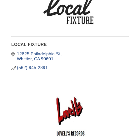
LOCAL FIXTURE
12825 Philadelphia St.
Whittier
CA
90601
(562) 945-2891