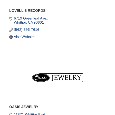
LOVELL'S RECORDS
6719 Greenleaf Ave.
Whittier
CA
90601
(562) 696-7616
Visit Website
OASIS JEWELRY
11871 Whittier Blvd.