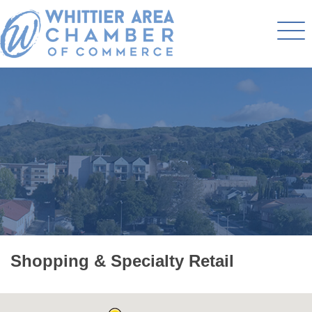
Shopping & Specialty Retail