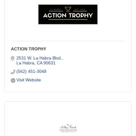
ACTION TROPHY
2531 W. La Habra Blvd.
La Habra
CA
90631
(562) 451-3048
Visit Website