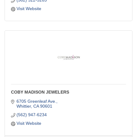
Visit Website
COBY MADISON JEWELERS
6705 Greenleaf Ave.
Whittier
CA
90601
(562) 947-6234
Visit Website