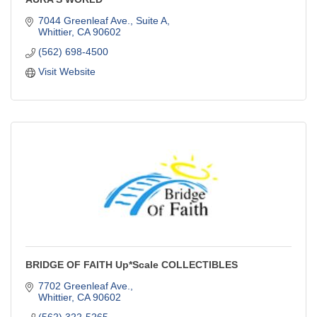
7044 Greenleaf Ave., Suite A
Whittier
CA
90602
(562) 698-4500
Visit Website
BRIDGE OF FAITH Up*Scale COLLECTIBLES
7702 Greenleaf Ave.
Whittier
CA
90602
(562) 322-5265