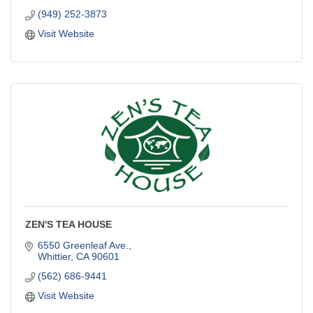
(949) 252-3873
Visit Website
ZEN'S TEA HOUSE
6550 Greenleaf Ave.
Whittier
CA
90601
(562) 686-9441
Visit Website