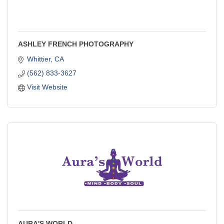
ASHLEY FRENCH PHOTOGRAPHY
Whittier
CA
(562) 833-3627
Visit Website
AURA'S WORLD