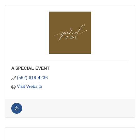
A SPECIAL EVENT
(562) 619-4236
Visit Website