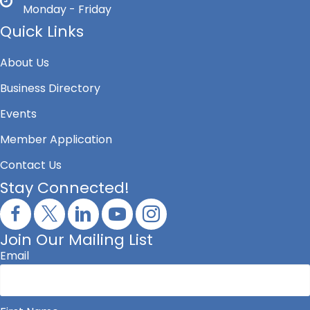
Monday - Friday
Quick Links
About Us
Business Directory
Events
Member Application
Contact Us
Stay Connected!
Join Our Mailing List
Email