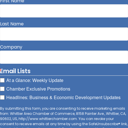
First Name
Last Name
Company
Email Lists
At a Glance: Weekly Update
Chamber Exclusive Promotions
Headlines: Business & Economic Development Updates
By submitting this form, you are consenting to receive marketing emails
from: Whittier Area Chamber of Commerce, 8158 Painter Ave., Whittier, CA,
90602, US, http://www.whittierchamber.com. You can revoke your
consent to receive emails at any time by using the SafeUnsubscribe® link,