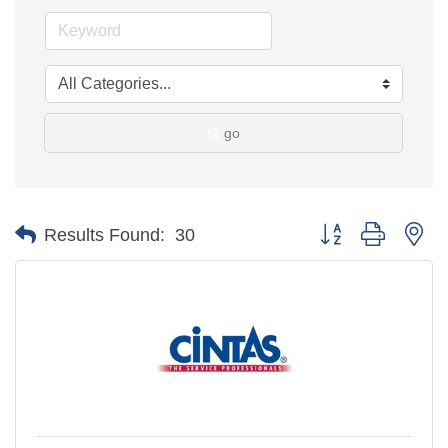
go
Button group with ne
Results Found:
30