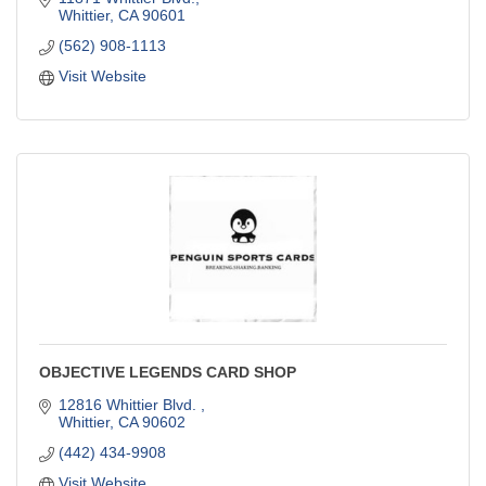
Whittier
CA
90601
(562) 908-1113
Visit Website
OBJECTIVE LEGENDS CARD SHOP
12816 Whittier Blvd. 
Whittier
CA
90602
(442) 434-9908
Visit Website