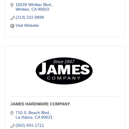
16539 Whittier Blvd.
Whittier
CA
90603
(213) 222-8898
Visit Website
JAMES HARDWARE COMPANY
710 S. Beach Blvd.
La Habra
CA
90631
(562) 691-1711