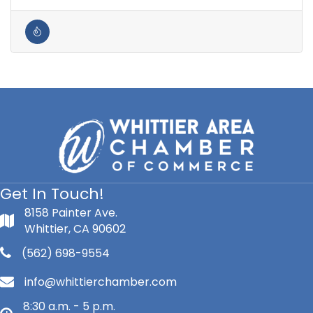
Get In Touch!
8158 Painter Ave.
Whittier, CA 90602
(562) 698-9554
info@whittierchamber.com
8:30 a.m. - 5 p.m.