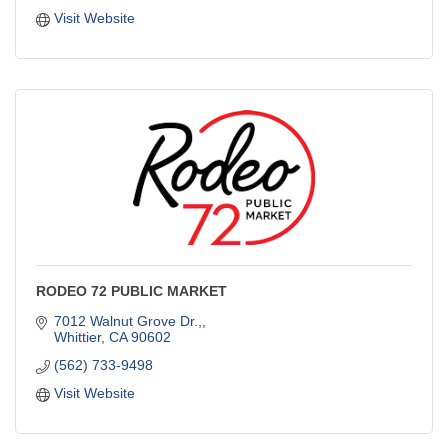
Visit Website
RODEO 72 PUBLIC MARKET
7012 Walnut Grove Dr.,
Whittier
CA
90602
(562) 733-9498
Visit Website