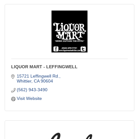
LIQUOR MART - LEFFINGWELL
15721 Leffingwell Rd.
Whittier
CA
90604
(562) 943-3490
Visit Website