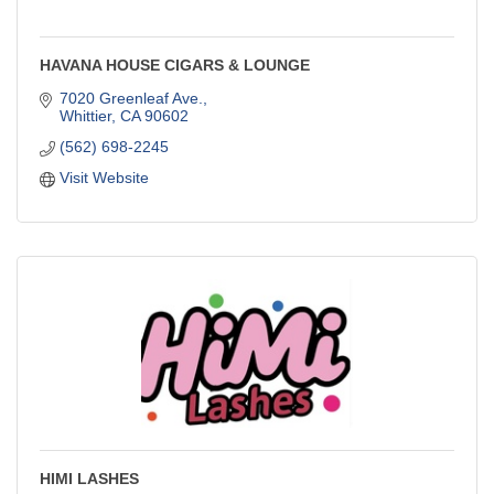
HAVANA HOUSE CIGARS & LOUNGE
7020 Greenleaf Ave.
Whittier
CA
90602
(562) 698-2245
Visit Website
HIMI LASHES