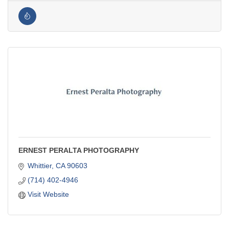
ERNEST PERALTA PHOTOGRAPHY
Whittier
CA
90603
(714) 402-4946
Visit Website