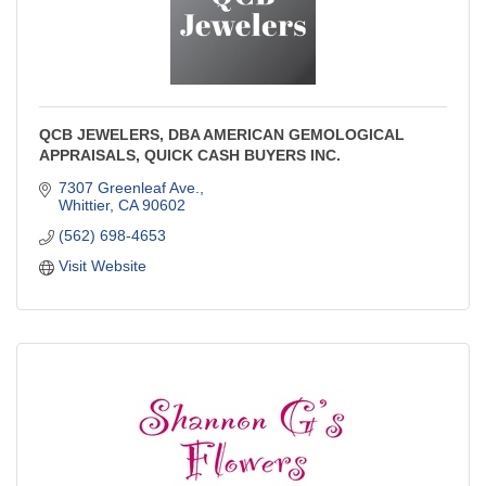
QCB JEWELERS, DBA AMERICAN GEMOLOGICAL
APPRAISALS, QUICK CASH BUYERS INC.
7307 Greenleaf Ave.
Whittier
CA
90602
(562) 698-4653
Visit Website