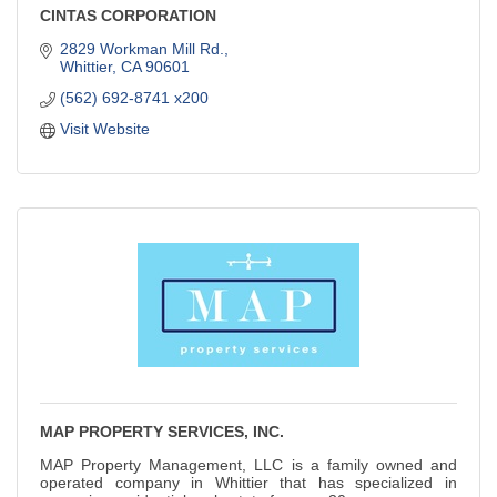
CINTAS CORPORATION
2829 Workman Mill Rd.
Whittier
CA
90601
(562) 692-8741 x200
Visit Website
MAP PROPERTY SERVICES, INC.
MAP Property Management, LLC is a family owned and
operated company in Whittier that has specialized in