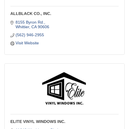
ALLBLACK CO., INC.
8155 Byron Rd.
Whittier
CA
90606
(562) 946-2955
Visit Website
ELITE VINYL WINDOWS INC.