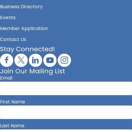
Business Directory
Events
Member Application
Contact Us
Stay Connected!
Join Our Mailing List
Email
First Name
Last Name