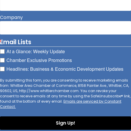
Company
Email Lists
At a Glance: Weekly Update
Chamber Exclusive Promotions
Headlines: Business & Economic Development Updates
By submitting this form, you are consenting to receive marketing emails
from: Whittier Area Chamber of Commerce, 8158 Painter Ave., Whittier, CA,
90602, US, http://www.whittierchamber.com. You can revoke your
consent to receive emails at any time by using the SafeUnsubscribe® link,
found at the bottom of every email.
Emails are serviced by Constant
Contact.
Sign Up!