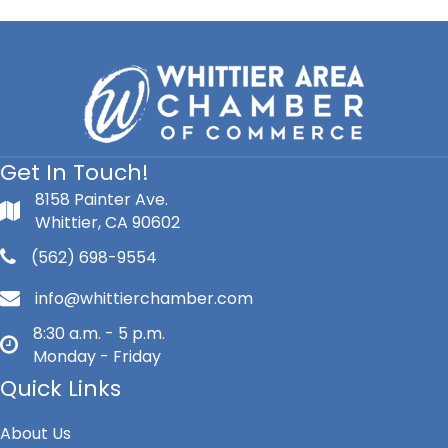
Get In Touch!
8158 Painter Ave.
Whittier, CA 90602
(562) 698-9554
info@whittierchamber.com
8:30 a.m. - 5 p.m.
Monday - Friday
Quick Links
About Us