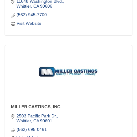
11648 Washington Blvd.
Whittier
CA
90606
(562) 945-7700
Visit Website
MILLER CASTINGS, INC.
2503 Pacific Park Dr.
Whittier
CA
90601
(562) 695-0461