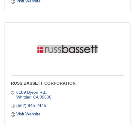
Visit Website
RUSS BASSETT CORPORATION
8189 Byron Rd.
Whittier
CA
90606
(562) 945-2445
Visit Website