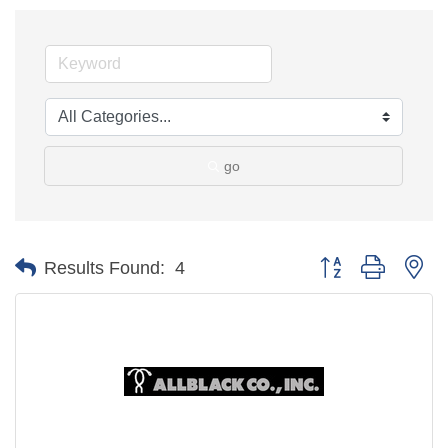
go
Button group with ne
Results Found:
4