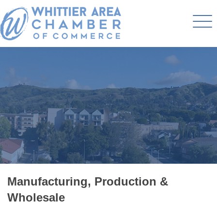
Manufacturing, Production &
Wholesale