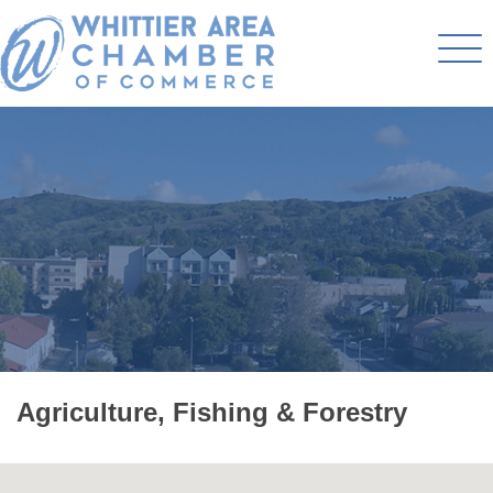
Agriculture, Fishing & Forestry