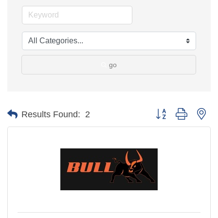
go
Button group with ne
Results Found:
2