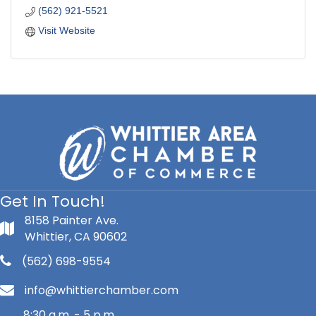
(562) 921-5521
Visit Website
Get In Touch!
8158 Painter Ave.
Whittier, CA 90602
(562) 698-9554
info@whittierchamber.com
8:30 a.m. - 5 p.m.