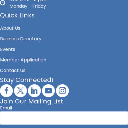
Monday - Friday
Quick Links
About Us
Business Directory
Events
Member Application
Contact Us
Stay Connected!
Join Our Mailing List
Email