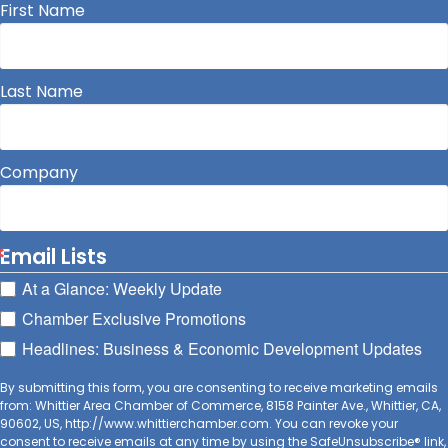
First Name
Last Name
Company
Email Lists
At a Glance: Weekly Update
Chamber Exclusive Promotions
Headlines: Business & Economic Development Updates
By submitting this form, you are consenting to receive marketing emails
from: Whittier Area Chamber of Commerce, 8158 Painter Ave., Whittier, CA,
90602, US, http://www.whittierchamber.com. You can revoke your
consent to receive emails at any time by using the SafeUnsubscribe® link,