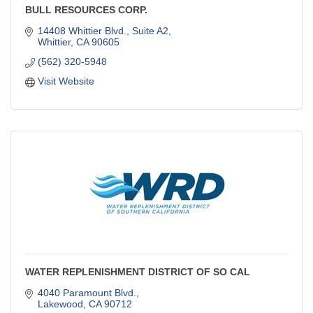
BULL RESOURCES CORP.
14408 Whittier Blvd., Suite A2
Whittier
CA
90605
(562) 320-5948
Visit Website
WATER REPLENISHMENT DISTRICT OF SO CAL
4040 Paramount Blvd.
Lakewood
CA
90712