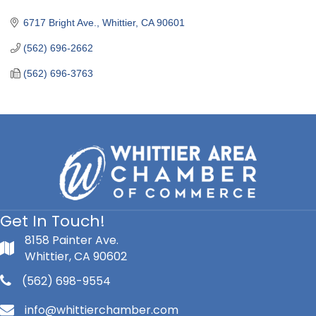
Categories
6717 Bright Ave.
Whittier
CA
90601
(562) 696-2662
(562) 696-3763
Get In Touch!
8158 Painter Ave.
Whittier, CA 90602
(562) 698-9554
info@whittierchamber.com