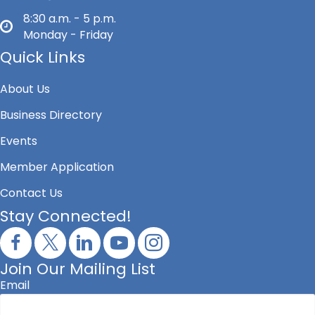
8:30 a.m. - 5 p.m.
Monday - Friday
Quick Links
About Us
Business Directory
Events
Member Application
Contact Us
Stay Connected!
Join Our Mailing List
Email