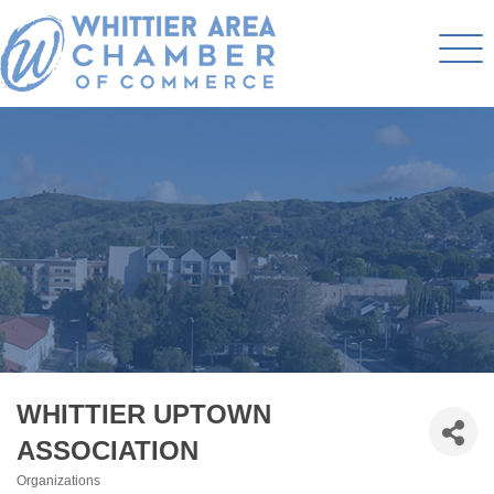
WHITTIER UPTOWN
ASSOCIATION
Organizations