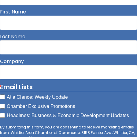
First Name
Last Name
Company
Email Lists
At a Glance: Weekly Update
Chamber Exclusive Promotions
Headlines: Business & Economic Development Updates
By submitting this form, you are consenting to receive marketing emails
from: Whittier Area Chamber of Commerce, 8158 Painter Ave., Whittier, CA,