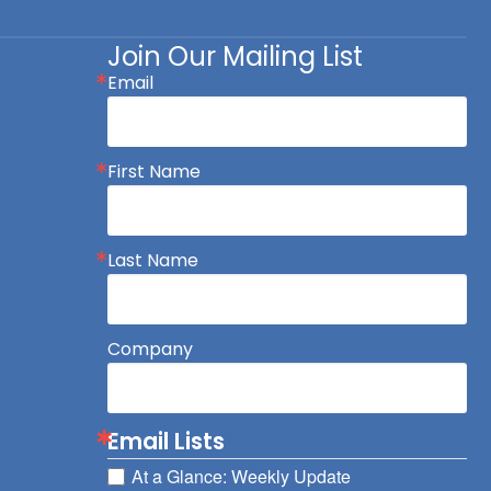
Join Our Mailing List
Email
First Name
Last Name
Company
Email Lists
At a Glance: Weekly Update