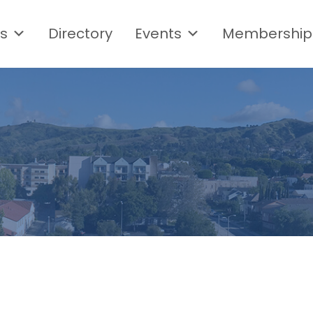
s
Directory
Events
Membership