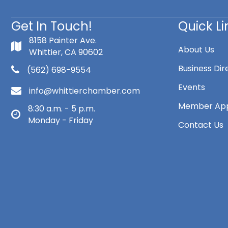
Get In Touch!
Quick Li
8158 Painter Ave.
About Us
Whittier, CA 90602
Business Dir
(562) 698-9554
Events
info@whittierchamber.com
Member App
8:30 a.m. - 5 p.m.
Monday - Friday
Contact Us