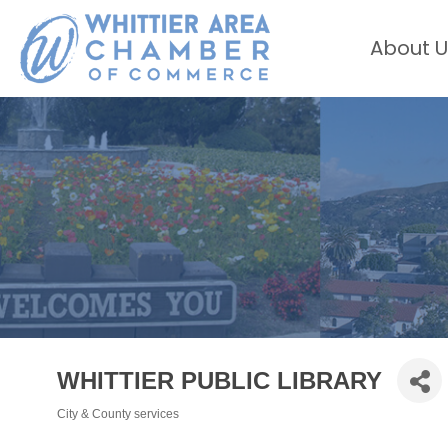
About U
WHITTIER PUBLIC LIBRARY
City & County services
Categories