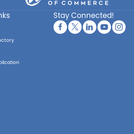
nks
Stay Connected!
ectory
lication