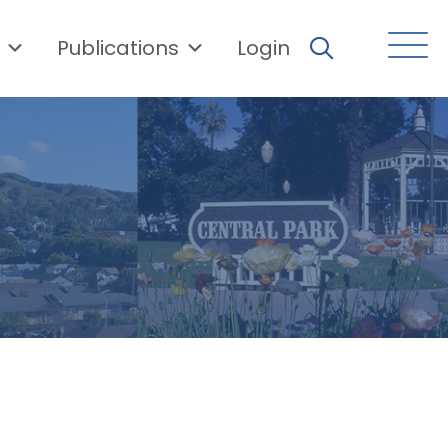
Publications
Login