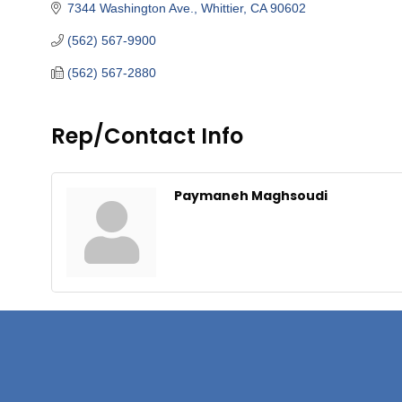
7344 Washington Ave.
Whittier
CA
90602
(562) 567-9900
(562) 567-2880
Rep/Contact Info
Paymaneh Maghsoudi