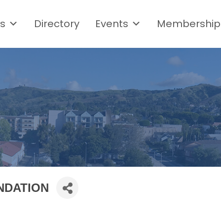
s
Directory
Events
Membership
NDATION