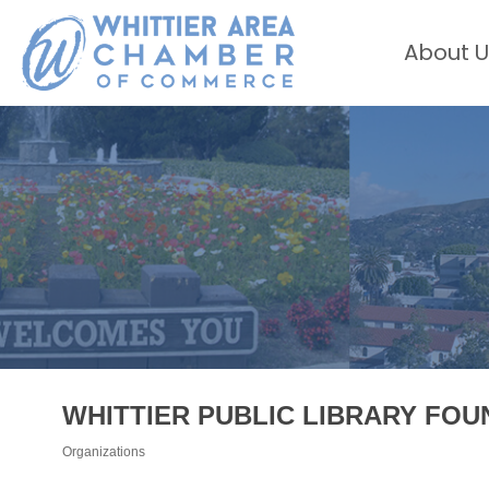
About U
WHITTIER PUBLIC LIBRARY FOU
Organizations
Categories