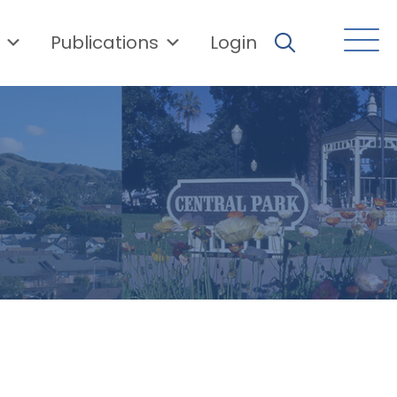
Publications
Login