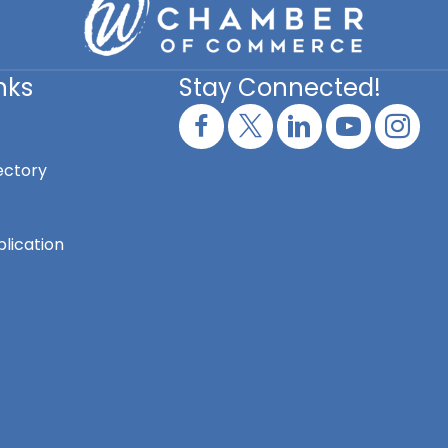
nks
Stay Connected!
ectory
lication