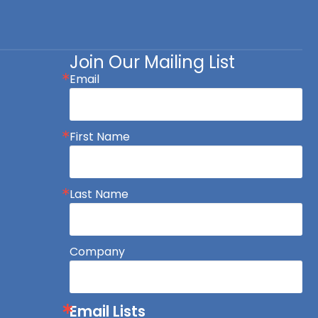
Join Our Mailing List
Email
First Name
Last Name
Company
Email Lists