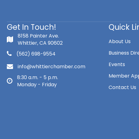
Get In Touch!
Quick Li
8158 Painter Ave.
About Us
Whittier, CA 90602
Business Dir
(562) 698-9554
Events
info@whittierchamber.com
Member App
8:30 a.m. - 5 p.m.
Monday - Friday
Contact Us