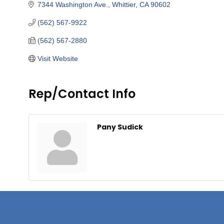
7344 Washington Ave.
Whittier
CA
90602
(562) 567-9922
(562) 567-2880
Visit Website
Rep/Contact Info
Pany Sudick