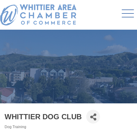
WHITTIER DOG CLUB
Dog Training
Categories