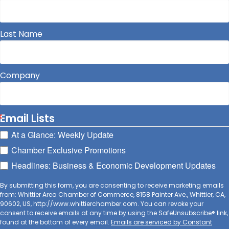
Last Name
Company
Email Lists
At a Glance: Weekly Update
Chamber Exclusive Promotions
Headlines: Business & Economic Development Updates
By submitting this form, you are consenting to receive marketing emails
from: Whittier Area Chamber of Commerce, 8158 Painter Ave., Whittier, CA,
90602, US, http://www.whittierchamber.com. You can revoke your
consent to receive emails at any time by using the SafeUnsubscribe® link,
found at the bottom of every email.
Emails are serviced by Constant