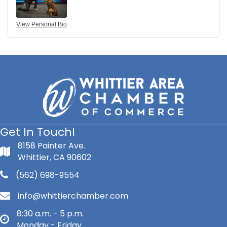
View Personal Bio
Get In Touch!
8158 Painter Ave.
Whittier, CA 90602
(562) 698-9554
info@whittierchamber.com
8:30 a.m. - 5 p.m.
Monday - Friday