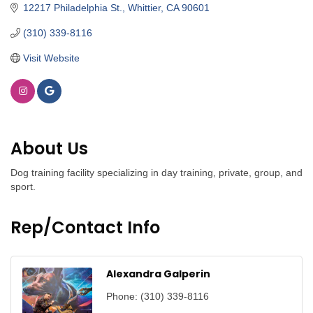
12217 Philadelphia St.
Whittier
CA
90601 
(310) 339-8116
Visit Website
About Us
Dog training facility specializing in day training, private, group, and
sport.
Rep/Contact Info
Alexandra Galperin
Phone:
(310) 339-8116