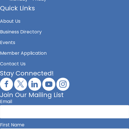
Quick Links
About Us
Business Directory
Events
Member Application
Contact Us
Stay Connected!
Join Our Mailing List
Email
First Name