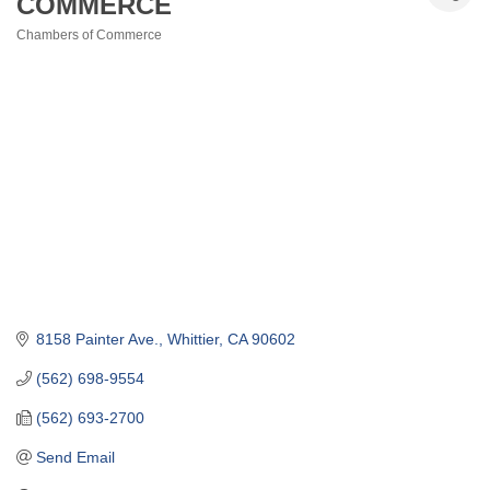
COMMERCE
Chambers of Commerce
Categories
8158 Painter Ave.
Whittier
CA
90602
(562) 698-9554
(562) 693-2700
Send Email