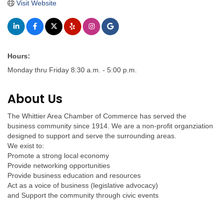
Visit Website
Hours:
Monday thru Friday 8:30 a.m. - 5:00 p.m.
About Us
The Whittier Area Chamber of Commerce has served the
business community since 1914. We are a non-profit organziation
designed to support and serve the surrounding areas.
We exist to:
Promote a strong local economy
Provide networking opportunities
Provide business education and resources
Act as a voice of business (legislative advocacy)
and Support the community through civic events