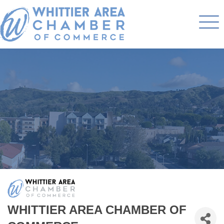
WHITTIER AREA CHAMBER OF