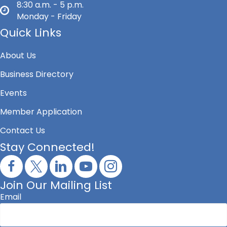
8:30 a.m. - 5 p.m.
Monday - Friday
Quick Links
About Us
Business Directory
Events
Member Application
Contact Us
Stay Connected!
Join Our Mailing List
Email