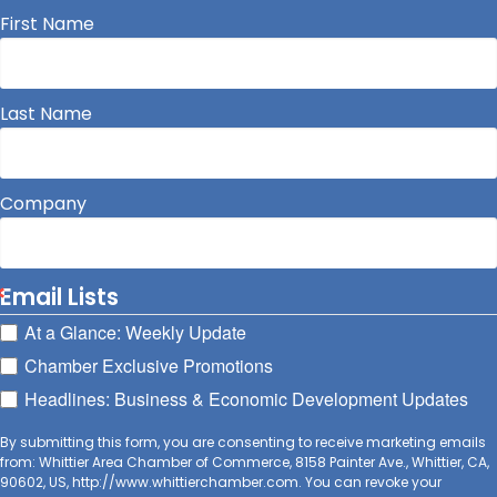
First Name
Last Name
Company
Email Lists
At a Glance: Weekly Update
Chamber Exclusive Promotions
Headlines: Business & Economic Development Updates
By submitting this form, you are consenting to receive marketing emails
from: Whittier Area Chamber of Commerce, 8158 Painter Ave., Whittier, CA,
90602, US, http://www.whittierchamber.com. You can revoke your