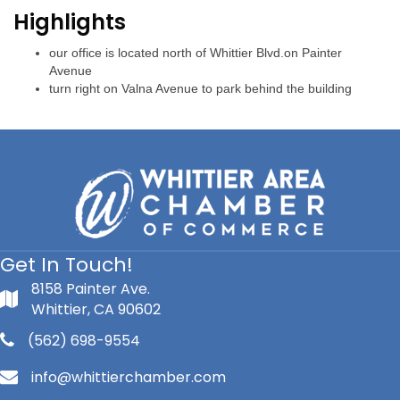
Highlights
our office is located north of Whittier Blvd.on Painter
Avenue
turn right on Valna Avenue to park behind the building
Get In Touch!
8158 Painter Ave.
Whittier, CA 90602
(562) 698-9554
info@whittierchamber.com