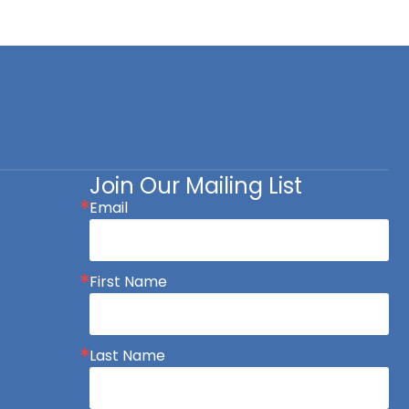
Join Our Mailing List
Email
First Name
Last Name