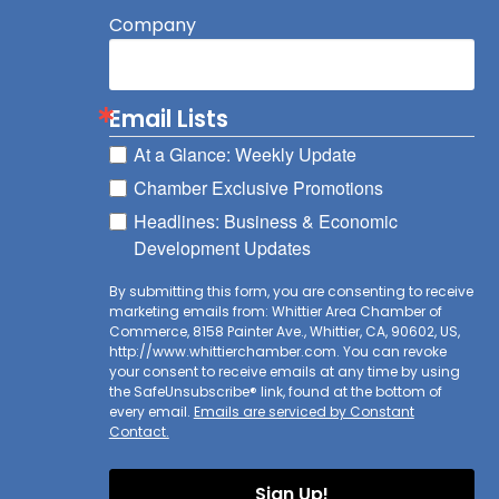
Company
Email Lists
At a Glance: Weekly Update
Chamber Exclusive Promotions
Headlines: Business & Economic
Development Updates
By submitting this form, you are consenting to receive
marketing emails from: Whittier Area Chamber of
Commerce, 8158 Painter Ave., Whittier, CA, 90602, US,
http://www.whittierchamber.com. You can revoke
your consent to receive emails at any time by using
the SafeUnsubscribe® link, found at the bottom of
every email.
Emails are serviced by Constant
Contact.
Sign Up!