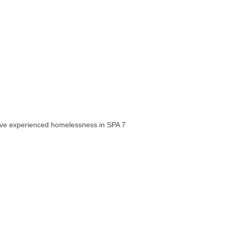
have experienced homelessness in SPA 7