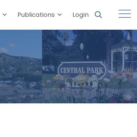
Publications
Login