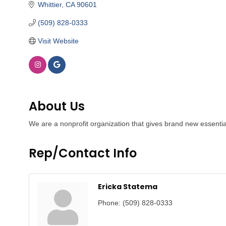
Whittier
CA
90601
(509) 828-0333
Visit Website
About Us
We are a nonprofit organization that gives brand new essenti
Rep/Contact Info
Ericka Statema
Phone:
(509) 828-0333