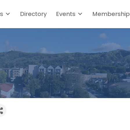
s
Directory
Events
Membership