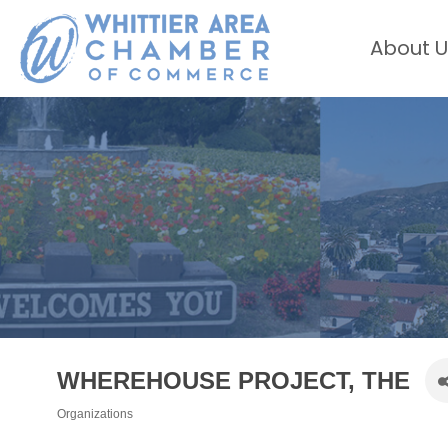
About U
WHEREHOUSE PROJECT, THE
Organizations
Categories