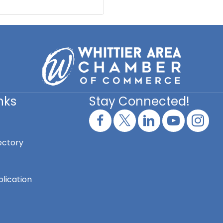
nks
Stay Connected!
ectory
lication