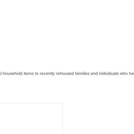
al household items to recently rehoused families and individuals who 