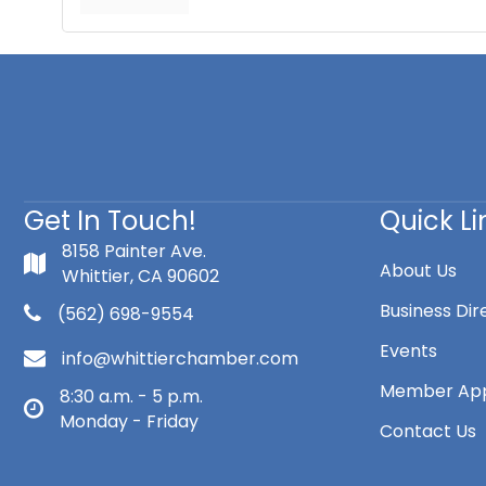
Get In Touch!
Quick Li
8158 Painter Ave.
About Us
Whittier, CA 90602
Business Dir
(562) 698-9554
Events
info@whittierchamber.com
Member App
8:30 a.m. - 5 p.m.
Monday - Friday
Contact Us