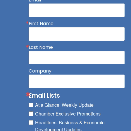
First Name
Last Name
Company
Email Lists
At a Glance: Weekly Update
Chamber Exclusive Promotions
Headlines: Business & Economic
Development Updates