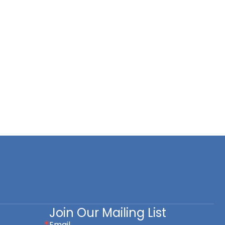
Join Our Mailing List
Email