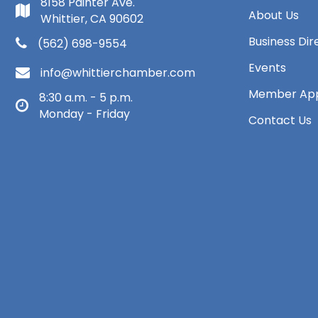
8158 Painter Ave.
About Us
Whittier, CA 90602
Business Dir
(562) 698-9554
Events
info@whittierchamber.com
Member App
8:30 a.m. - 5 p.m.
Monday - Friday
Contact Us