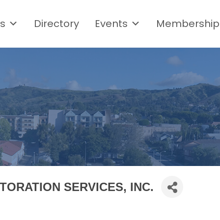
s
Directory
Events
Membership
TORATION SERVICES, INC.