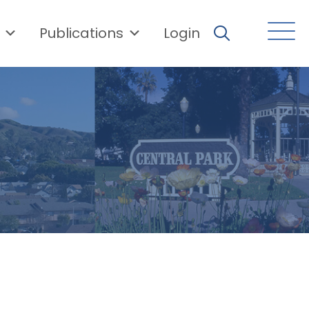
Publications
Login