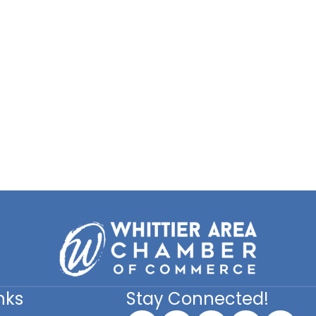
nks
Stay Connected!