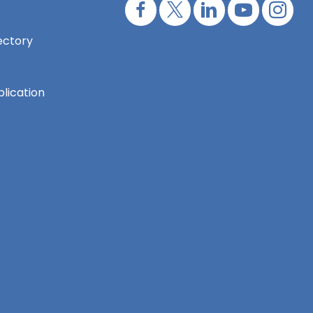
ectory
lication