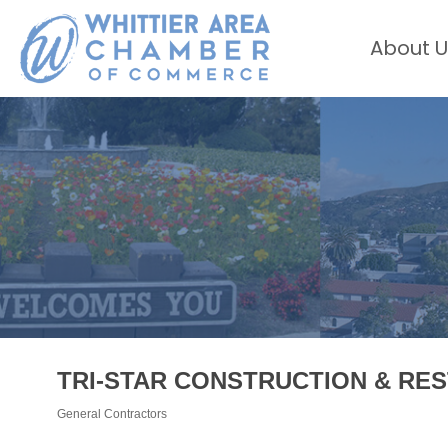
About U
TRI-STAR CONSTRUCTION & RES
General Contractors
Categories