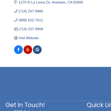
1270 N La Loma Cir
Anaheim
CA
92806
(714) 237-9980
(888) 622-7611
(714) 237-9908
Visit Website
Get In Touch!
Quick Li