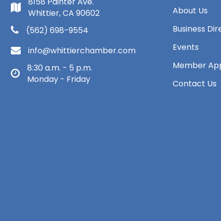
8158 Painter Ave.
About Us
Whittier, CA 90602
Business Dir
(562) 698-9554
Events
info@whittierchamber.com
Member App
8:30 a.m. - 5 p.m.
Monday - Friday
Contact Us