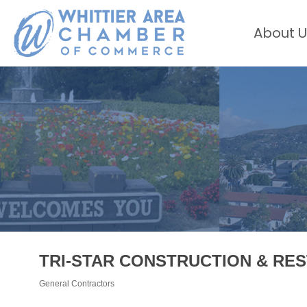
About U
TRI-STAR CONSTRUCTION & RES
General Contractors
Categories