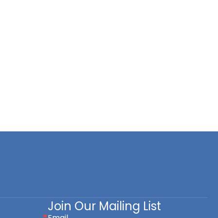
Join Our Mailing List
Email