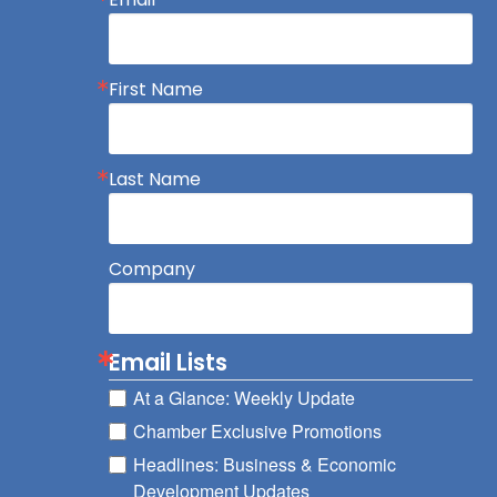
First Name
Last Name
Company
Email Lists
At a Glance: Weekly Update
Chamber Exclusive Promotions
Headlines: Business & Economic
Development Updates