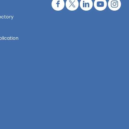
ectory
lication