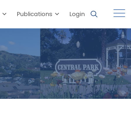
Publications
Login