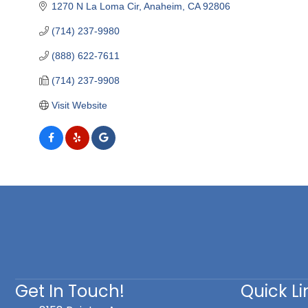
1270 N La Loma Cir
Anaheim
CA
92806
(714) 237-9980
(888) 622-7611
(714) 237-9908
Visit Website
Get In Touch!
Quick Li