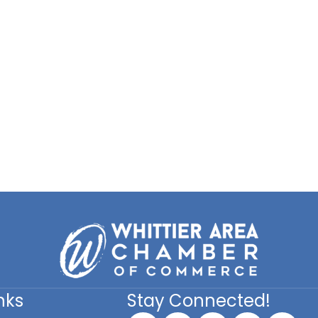
nks
Stay Connected!