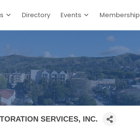
s
Directory
Events
Membership
TORATION SERVICES, INC.