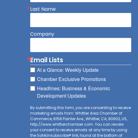
Last Name
Company
Email Lists
At a Glance: Weekly Update
Chamber Exclusive Promotions
Headlines: Business & Economic
Development Updates
By submitting this form, you are consenting to receive
marketing emails from: Whittier Area Chamber of
Commerce, 8158 Painter Ave., Whittier, CA, 90602, US,
http://www.whittierchamber.com. You can revoke
your consent to receive emails at any time by using
the SafeUnsubscribe® link, found at the bottom of