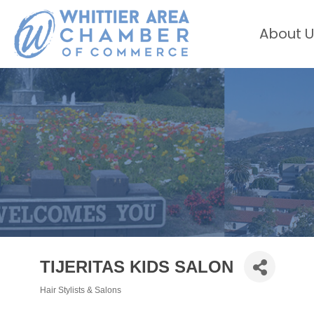
About U
TIJERITAS KIDS SALON
Hair Stylists & Salons
Categories