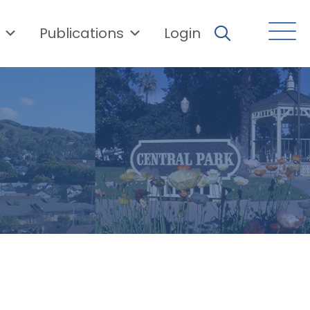
Publications
Login