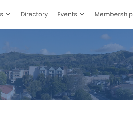
s
Directory
Events
Membership