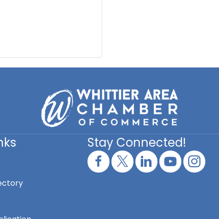
nks
Stay Connected!
ectory