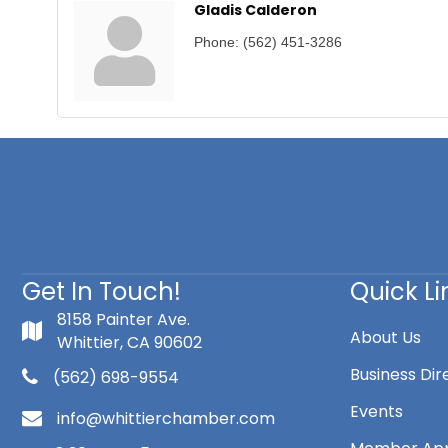
Gladis Calderon
Phone:
(562) 451-3286
Get In Touch!
Quick Li
8158 Painter Ave.
About Us
Whittier, CA 90602
Business Dir
(562) 698-9554
Events
info@whittierchamber.com