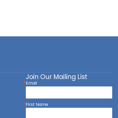
Join Our Mailing List
Email
First Name