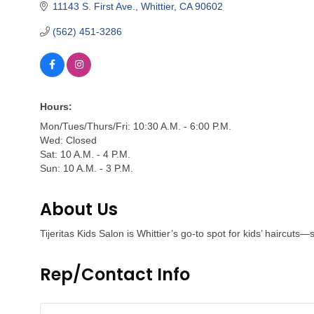
11143 S. First Ave.
Whittier
CA
90602
(562) 451-3286
Hours:
Mon/Tues/Thurs/Fri: 10:30 A.M. - 6:00 P.M.
Wed: Closed
Sat: 10 A.M. - 4 P.M.
Sun: 10 A.M. - 3 P.M.
About Us
Tijeritas Kids Salon is Whittier’s go-to spot for kids’ haircuts
Rep/Contact Info