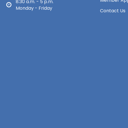
Member App
8:30 a.m. - 5 p.m.
Monday - Friday
Contact Us