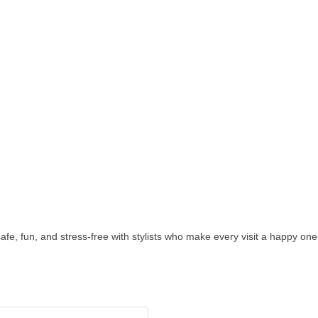
—safe, fun, and stress-free with stylists who make every visit a happy one