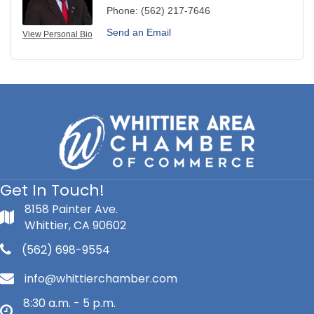
Phone:
(562) 217-7646
Send an Email
View Personal Bio
Get In Touch!
8158 Painter Ave.
Whittier, CA 90602
(562) 698-9554
info@whittierchamber.com
8:30 a.m. - 5 p.m.