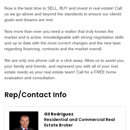
Now is the best time to SELL, BUY and invest in real estate! Call
us we go above and beyond the standards to ensure our clients'
goals and dreams are met.
Now more than ever you need a realtor that truly knows the
market and is active, knowledgeable with strong negotiation skills
and up to date with the most current changes and the new laws
regarding financing, contracts and the market overall.
We are only one phone call or a click away. Allow us to assist you,
your family and friends, and represent you with all of your real
estate needs as your real estate team! Call for a FREE home
evaluation and consultation.
Rep/Contact Info
Gil Rodriguez
Residential and Commercial Real
Estate Broker