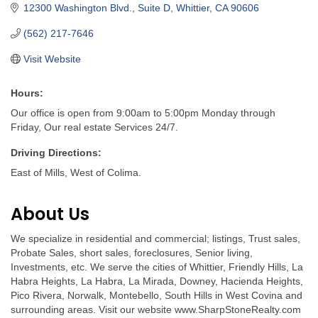
12300 Washington Blvd., Suite D
Whittier
CA
90606
(562) 217-7646
Visit Website
Hours:
Our office is open from 9:00am to 5:00pm Monday through
Friday, Our real estate Services 24/7.
Driving Directions:
East of Mills, West of Colima.
About Us
We specialize in residential and commercial; listings, Trust sales,
Probate Sales, short sales, foreclosures, Senior living,
Investments, etc. We serve the cities of Whittier, Friendly Hills, La
Habra Heights, La Habra, La Mirada, Downey, Hacienda Heights,
Pico Rivera, Norwalk, Montebello, South Hills in West Covina and
surrounding areas. Visit our website www.SharpStoneRealty.com