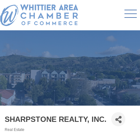
SHARPSTONE REALTY, INC.
Real Estate
Categories