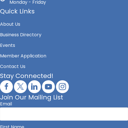
Monday - Friday
Quick Links
About Us
Business Directory
Events
Member Application
Contact Us
Stay Connected!
Join Our Mailing List
Email
First Name