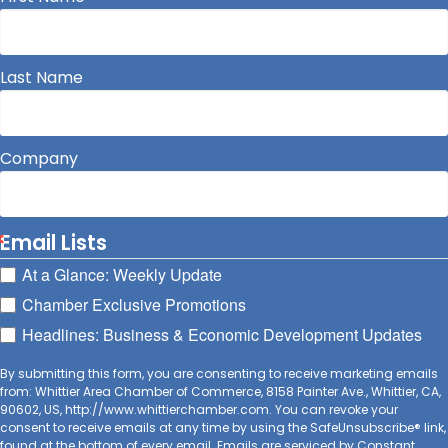
Last Name
Company
Email Lists
At a Glance: Weekly Update
Chamber Exclusive Promotions
Headlines: Business & Economic Development Updates
By submitting this form, you are consenting to receive marketing emails
from: Whittier Area Chamber of Commerce, 8158 Painter Ave., Whittier, CA,
90602, US, http://www.whittierchamber.com. You can revoke your
consent to receive emails at any time by using the SafeUnsubscribe® link,
found at the bottom of every email.
Emails are serviced by Constant