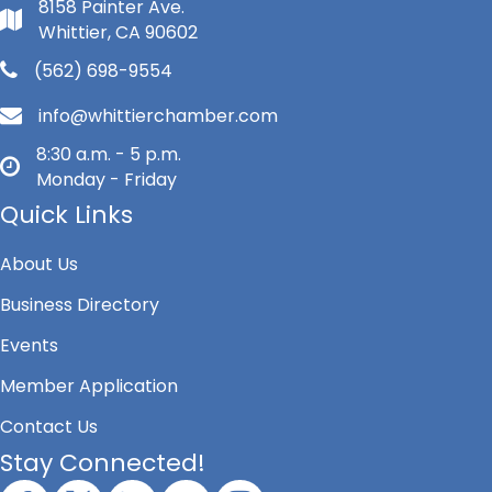
8158 Painter Ave.
Whittier, CA 90602
(562) 698-9554
info@whittierchamber.com
8:30 a.m. - 5 p.m.
Monday - Friday
Quick Links
About Us
Business Directory
Events
Member Application
Contact Us
Stay Connected!