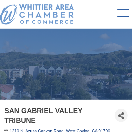
SAN GABRIEL VALLEY
TRIBUNE
1210 N. Azusa Canyon Road
West Covina
CA
91790