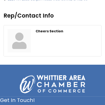
Rep/Contact Info
Cheers Section
Get In Touch!