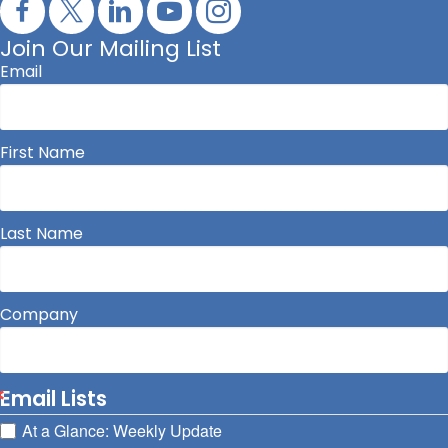
Join Our Mailing List
Email
First Name
Last Name
Company
Email Lists
At a Glance: Weekly Update