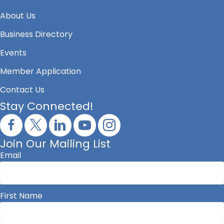
About Us
Business Directory
Events
Member Application
Contact Us
Stay Connected!
Join Our Mailing List
Email
First Name