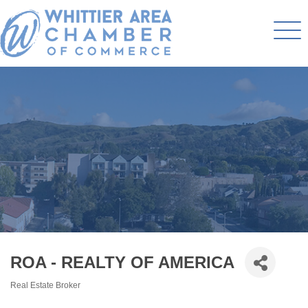
ROA - REALTY OF AMERICA
Real Estate Broker
Categories