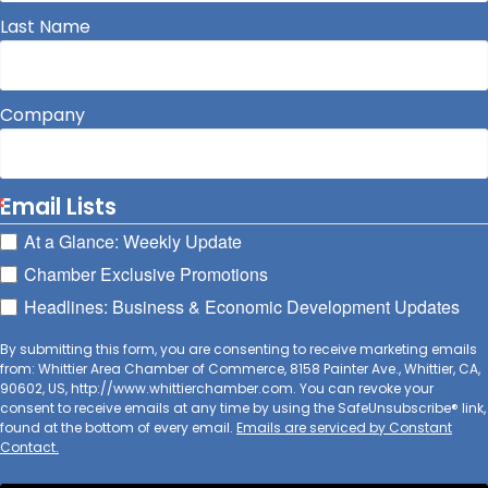
Last Name
Company
Email Lists
At a Glance: Weekly Update
Chamber Exclusive Promotions
Headlines: Business & Economic Development Updates
By submitting this form, you are consenting to receive marketing emails
from: Whittier Area Chamber of Commerce, 8158 Painter Ave., Whittier, CA,
90602, US, http://www.whittierchamber.com. You can revoke your
consent to receive emails at any time by using the SafeUnsubscribe® link,
found at the bottom of every email.
Emails are serviced by Constant
Contact.