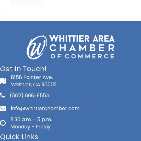
Get In Touch!
8158 Painter Ave.
Whittier, CA 90602
(562) 698-9554
info@whittierchamber.com
8:30 a.m. - 5 p.m.
Monday - Friday
Quick Links