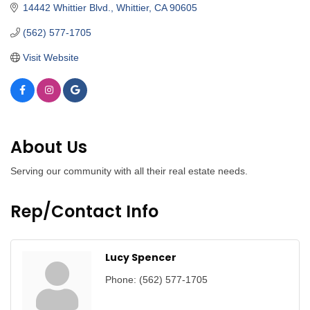
14442 Whittier Blvd.
Whittier
CA
90605
(562) 577-1705
Visit Website
About Us
Serving our community with all their real estate needs.
Rep/Contact Info
Lucy Spencer
Phone:
(562) 577-1705