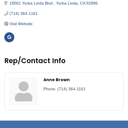
18001 Yorba Linda Blvd.
Yorba Linda
CA
92886
(714) 364-1161
Visit Website
Rep/Contact Info
Anne Brown
Phone:
(714) 364-1161