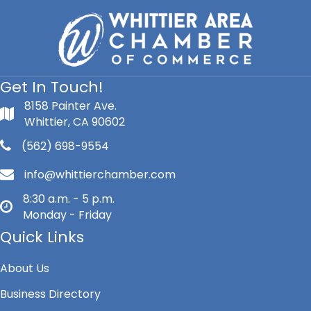
Get In Touch!
8158 Painter Ave.
Whittier, CA 90602
(562) 698-9554
info@whittierchamber.com
8:30 a.m. - 5 p.m.
Monday - Friday
Quick Links
About Us
Business Directory