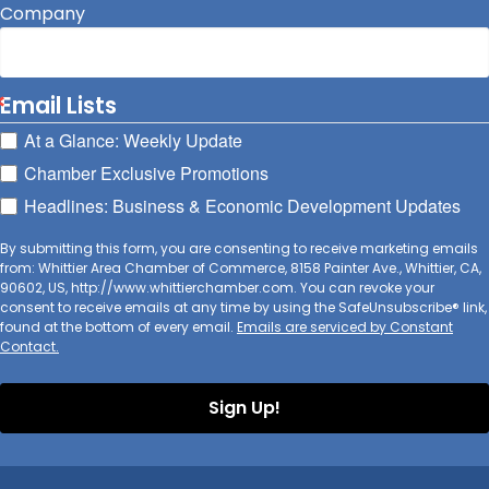
Company
Email Lists
At a Glance: Weekly Update
Chamber Exclusive Promotions
Headlines: Business & Economic Development Updates
By submitting this form, you are consenting to receive marketing emails
from: Whittier Area Chamber of Commerce, 8158 Painter Ave., Whittier, CA,
90602, US, http://www.whittierchamber.com. You can revoke your
consent to receive emails at any time by using the SafeUnsubscribe® link,
found at the bottom of every email.
Emails are serviced by Constant
Contact.
Sign Up!