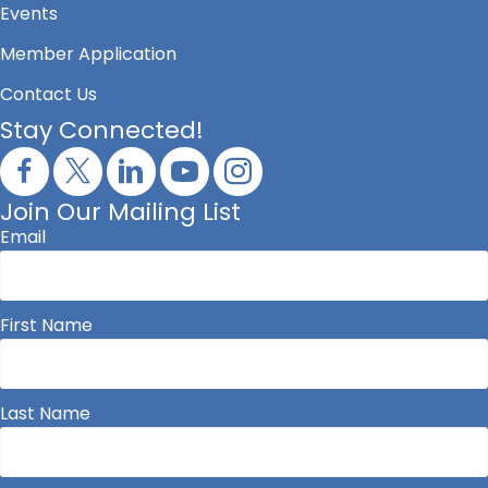
Events
Member Application
Contact Us
Stay Connected!
Join Our Mailing List
Email
First Name
Last Name