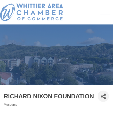
RICHARD NIXON FOUNDATION
Museums
Categories