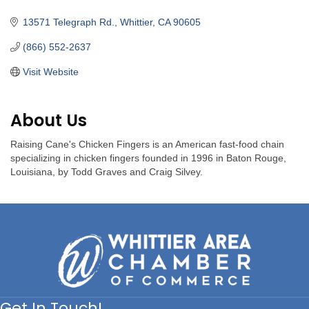
Categories
13571 Telegraph Rd.
Whittier
CA
90605
(866) 552-2637
Visit Website
About Us
Raising Cane's Chicken Fingers is an American fast-food chain
specializing in chicken fingers founded in 1996 in Baton Rouge,
Louisiana, by Todd Graves and Craig Silvey.
Get In Touch!