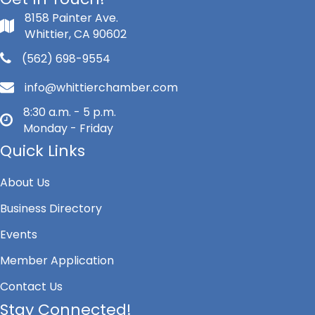
8158 Painter Ave.
Whittier, CA 90602
(562) 698-9554
info@whittierchamber.com
8:30 a.m. - 5 p.m.
Monday - Friday
Quick Links
About Us
Business Directory
Events
Member Application
Contact Us
Stay Connected!