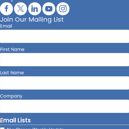
Join Our Mailing List
Email
First Name
Last Name
Company
Email Lists