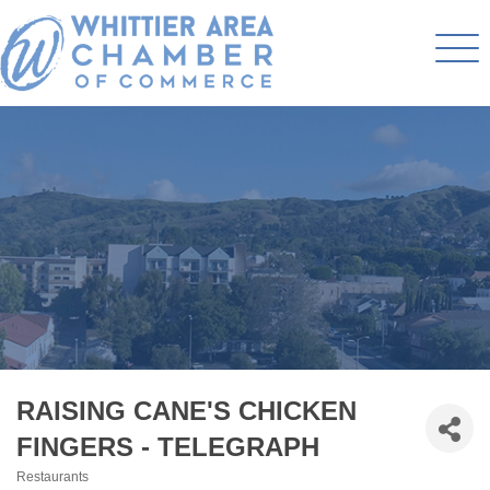
RAISING CANE'S CHICKEN
FINGERS - TELEGRAPH
Restaurants