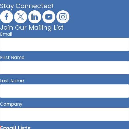
Stay Connected!
Join Our Mailing List
Email
First Name
Last Name
Company
Email Lists