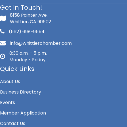
Get In Touch!
8158 Painter Ave.
Whittier, CA 90602
(562) 698-9554
info@whittierchamber.com
8:30 a.m. - 5 p.m.
Monday - Friday
Quick Links
About Us
Business Directory
Events
Member Application
Contact Us