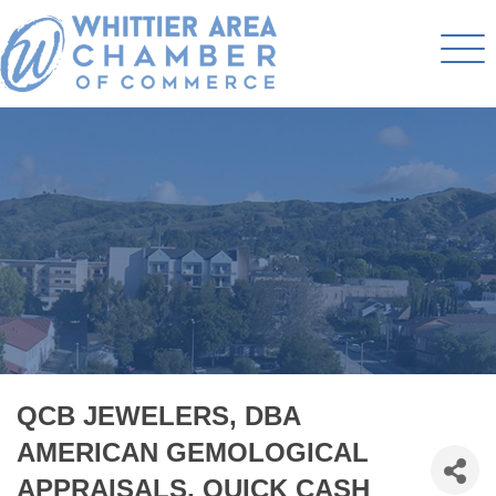
QCB JEWELERS, DBA
AMERICAN GEMOLOGICAL
APPRAISALS, QUICK CASH