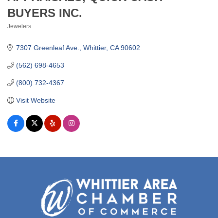
BUYERS INC.
Jewelers
Categories
7307 Greenleaf Ave.
Whittier
CA
90602
(562) 698-4653
(800) 732-4367
Visit Website