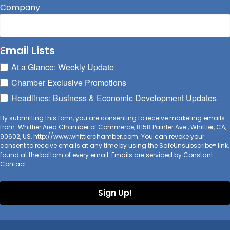
Company
Email Lists
At a Glance: Weekly Update
Chamber Exclusive Promotions
Headlines: Business & Economic Development Updates
By submitting this form, you are consenting to receive marketing emails
from: Whittier Area Chamber of Commerce, 8158 Painter Ave., Whittier, CA,
90602, US, http://www.whittierchamber.com. You can revoke your
consent to receive emails at any time by using the SafeUnsubscribe® link,
found at the bottom of every email.
Emails are serviced by Constant
Contact.
Sign Up!