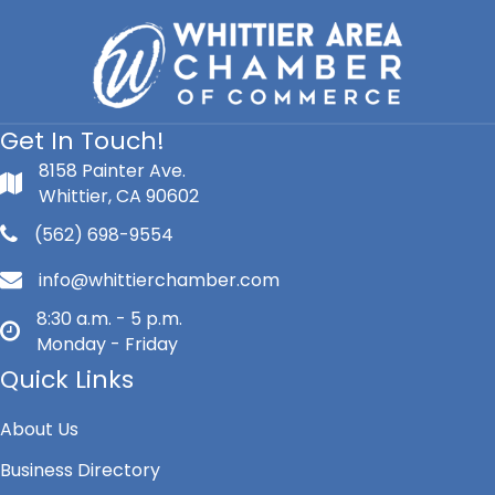
Get In Touch!
8158 Painter Ave.
Whittier, CA 90602
(562) 698-9554
info@whittierchamber.com
8:30 a.m. - 5 p.m.
Monday - Friday
Quick Links
About Us
Business Directory