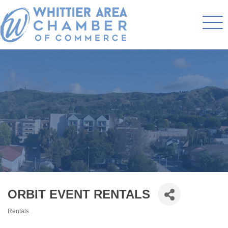
ORBIT EVENT RENTALS
Rentals
Categories