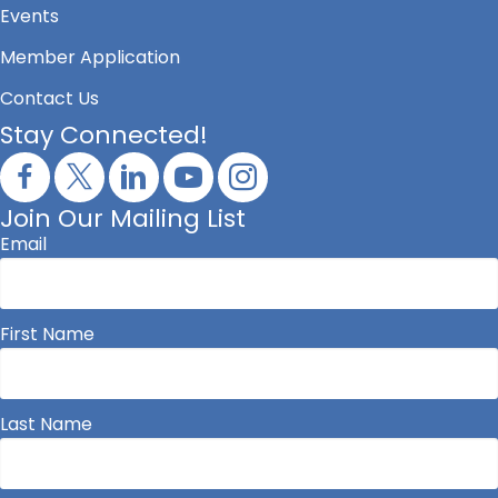
Events
Member Application
Contact Us
Stay Connected!
Join Our Mailing List
Email
First Name
Last Name