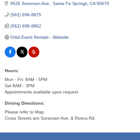
9525 Sorenson Ave.
Santa Fe Springs
CA
90670
(562) 696-8875
(562) 696-8862
Orbit Event Rentals - Website
Hours:
Mon - Fri: 8AM - 5PM
Sat 8AM - 3PM
Appointments available upon request
Driving Directions:
Please refer to Map.
Cross Streets are Sorensen Ave. & Rivera Rd.