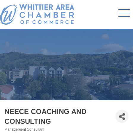
NEECE COACHING AND
CONSULTING
Management Consultant