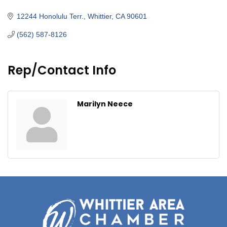
Categories
12244 Honolulu Terr.
Whittier
CA
90601
(562) 587-8126
Rep/Contact Info
Marilyn Neece