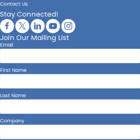
Contact Us
Stay Connected!
Join Our Mailing List
Email
First Name
Last Name
Company