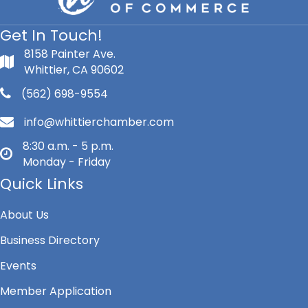
Get In Touch!
8158 Painter Ave.
Whittier, CA 90602
(562) 698-9554
info@whittierchamber.com
8:30 a.m. - 5 p.m.
Monday - Friday
Quick Links
About Us
Business Directory
Events
Member Application