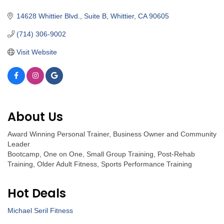
Categories
14628 Whittier Blvd., Suite B
Whittier
CA
90605
(714) 306-9002
Visit Website
About Us
Award Winning Personal Trainer, Business Owner and Community
Leader
Bootcamp, One on One, Small Group Training, Post-Rehab
Training, Older Adult Fitness, Sports Performance Training
Hot Deals
Michael Seril Fitness