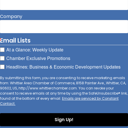
Company
Email Lists
At a Glance: Weekly Update
Chamber Exclusive Promotions
Headlines: Business & Economic Development Updates
By submitting this form, you are consenting to receive marketing emails
from: Whittier Area Chamber of Commerce, 8158 Painter Ave., Whittier, CA,
90602, US, http://www.whittierchamber.com. You can revoke your
consent to receive emails at any time by using the SafeUnsubscribe® link,
found at the bottom of every email.
Emails are serviced by Constant
Contact.
Sign Up!