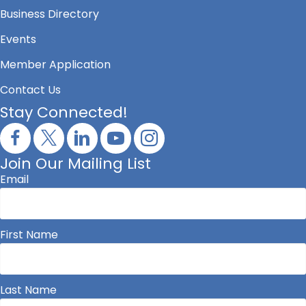
Business Directory
Events
Member Application
Contact Us
Stay Connected!
Join Our Mailing List
Email
First Name
Last Name