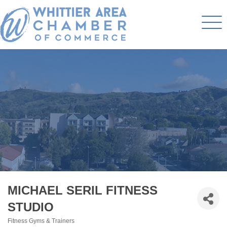
MICHAEL SERIL FITNESS
STUDIO
Fitness Gyms & Trainers