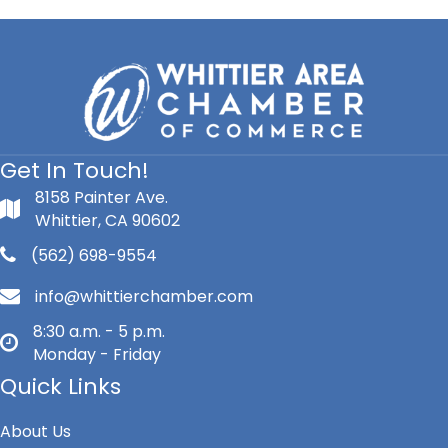
Get In Touch!
8158 Painter Ave.
Whittier, CA 90602
(562) 698-9554
info@whittierchamber.com
8:30 a.m. - 5 p.m.
Monday - Friday
Quick Links
About Us