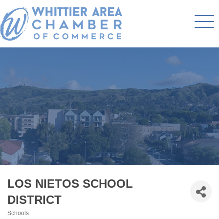
LOS NIETOS SCHOOL
DISTRICT
Schools