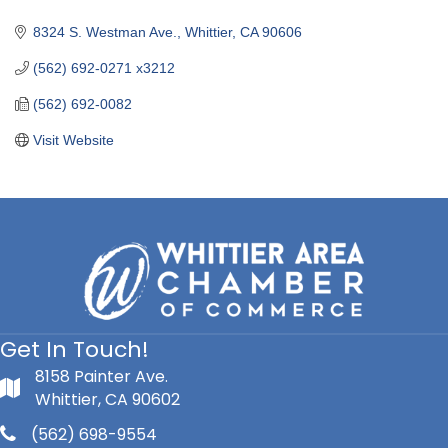
Categories
8324 S. Westman Ave.
Whittier
CA
90606
(562) 692-0271 x3212
(562) 692-0082
Visit Website
Get In Touch!
8158 Painter Ave.
Whittier, CA 90602
(562) 698-9554