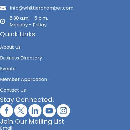
info@whittierchamber.com
8:30 a.m. - 5 p.m.
Monday - Friday
Quick Links
About Us
Business Directory
Events
Member Application
Contact Us
Stay Connected!
Join Our Mailing List
Email