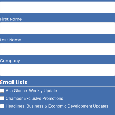
First Name
Last Name
Company
Email Lists
At a Glance: Weekly Update
Chamber Exclusive Promotions
Headlines: Business & Economic Development Updates