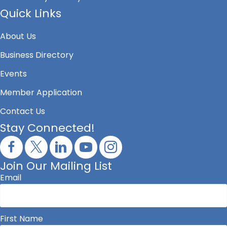
Quick Links
About Us
Business Directory
Events
Member Application
Contact Us
Stay Connected!
Join Our Mailing List
Email
First Name