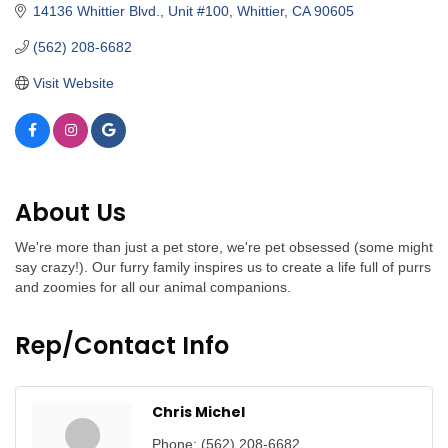
14136 Whittier Blvd., Unit #100
Whittier
CA
90605
(562) 208-6682
Visit Website
About Us
We're more than just a pet store, we're pet obsessed (some might
say crazy!). Our furry family inspires us to create a life full of purrs
and zoomies for all our animal companions.
Rep/Contact Info
Chris Michel
Phone:
(562) 208-6682