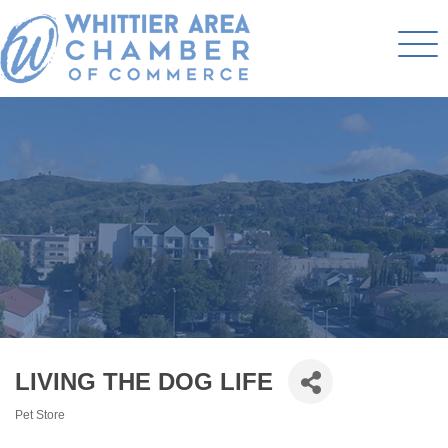
LIVING THE DOG LIFE
Pet Store
Categories