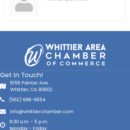
Get In Touch!
8158 Painter Ave.
Whittier, CA 90602
(562) 698-9554
info@whittierchamber.com
8:30 a.m. - 5 p.m.
Monday - Friday