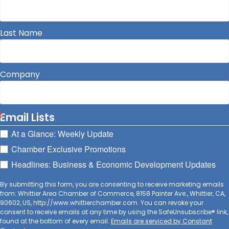
Last Name
Company
Email Lists
At a Glance: Weekly Update
Chamber Exclusive Promotions
Headlines: Business & Economic Development Updates
By submitting this form, you are consenting to receive marketing emails
from: Whittier Area Chamber of Commerce, 8158 Painter Ave., Whittier, CA,
90602, US, http://www.whittierchamber.com. You can revoke your
consent to receive emails at any time by using the SafeUnsubscribe® link,
found at the bottom of every email.
Emails are serviced by Constant