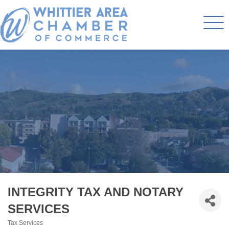
INTEGRITY TAX AND NOTARY
SERVICES
Tax Services