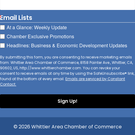
Email Lists
At a Glance: Weekly Update
Chamber Exclusive Promotions
Headlines: Business & Economic Development Updates
By submitting this form, you are consenting to receive marketing emails
from: Whittier Area Chamber of Commerce, 8158 Painter Ave., Whittier, CA,
90602, US, http://www.whittierchamber.com. You can revoke your
consent to receive emails at any time by using the SafeUnsubscribe® link,
found at the bottom of every email.
Emails are serviced by Constant
Contact.
Sign Up!
© 2026 Whittier Area Chamber of Commerce