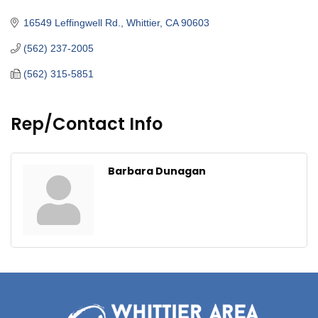
Categories
16549 Leffingwell Rd.
Whittier
CA
90603
(562) 237-2005
(562) 315-5851
Rep/Contact Info
Barbara Dunagan