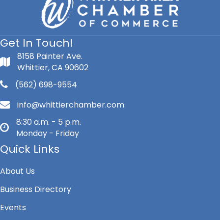
Get In Touch!
8158 Painter Ave.
Whittier, CA 90602
(562) 698-9554
info@whittierchamber.com
8:30 a.m. - 5 p.m.
Monday - Friday
Quick Links
About Us
Business Directory
Events