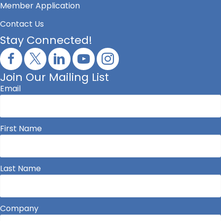
Member Application
Contact Us
Stay Connected!
Join Our Mailing List
Email
First Name
Last Name
Company