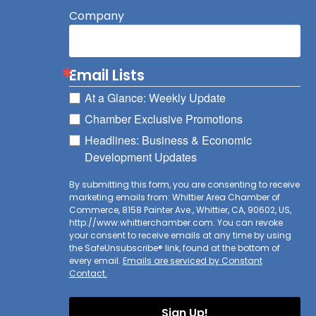
Company
Email Lists
At a Glance: Weekly Update
Chamber Exclusive Promotions
Headlines: Business & Economic
Development Updates
By submitting this form, you are consenting to receive
marketing emails from: Whittier Area Chamber of
Commerce, 8158 Painter Ave., Whittier, CA, 90602, US,
http://www.whittierchamber.com. You can revoke
your consent to receive emails at any time by using
the SafeUnsubscribe® link, found at the bottom of
every email.
Emails are serviced by Constant
Contact.
Sign Up!