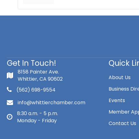
Get In Touch!
Quick Li
8158 Painter Ave.
About Us
Whittier, CA 90602
Business Dir
(562) 698-9554
Events
info@whittierchamber.com
Member App
8:30 a.m. - 5 p.m.
Monday - Friday
Contact Us