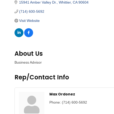
15941 Amber Valley Dr.
Whittier
CA
90604
(714) 600-5692
Visit Website
About Us
Business Advisor
Rep/Contact Info
Max Ordonez
Phone:
(714) 600-5692