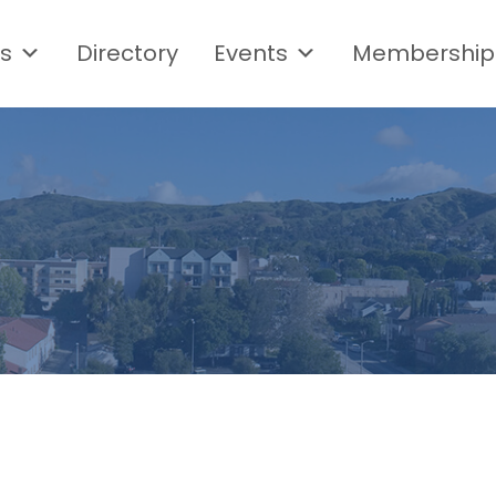
s
Directory
Events
Membership