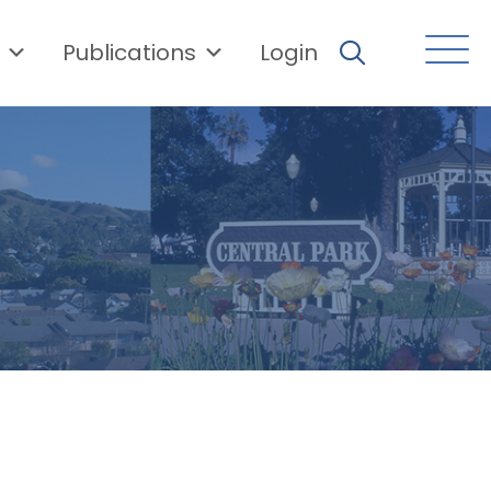
Publications
Login