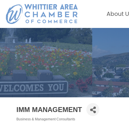
About U
IMM MANAGEMENT
Business & Management Consultants
Categories