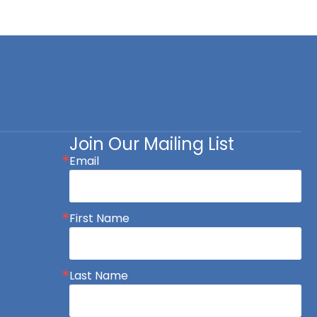
Join Our Mailing List
Email
First Name
Last Name