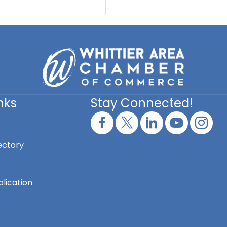
nks
Stay Connected!
ectory
lication