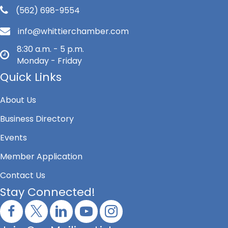
(562) 698-9554
info@whittierchamber.com
8:30 a.m. - 5 p.m.
Monday - Friday
Quick Links
About Us
Business Directory
Events
Member Application
Contact Us
Stay Connected!