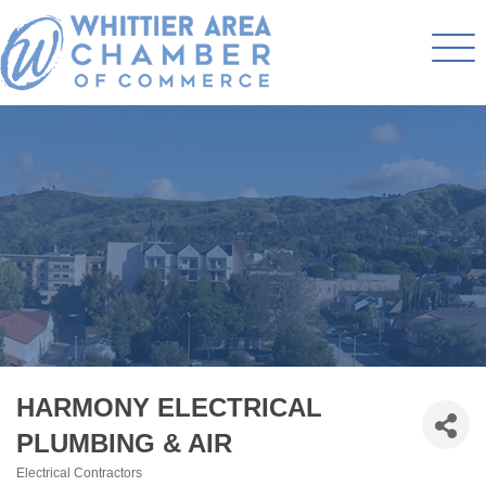
HARMONY ELECTRICAL
PLUMBING & AIR
Electrical Contractors