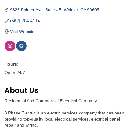
Categories
9826 Painter Ave. Suite #E
Whittier
CA
90605
(562) 204-4114
Visit Website
Hours:
Open 24/7
About Us
Residential And Commercial Electrical Company
3 Phase Electric is an electric services company that has been
providing top-quality local electrical services, electrical panel
repair and wiring.