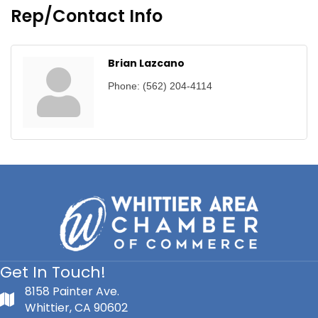
Rep/Contact Info
Brian Lazcano
Phone:
(562) 204-4114
Get In Touch!
8158 Painter Ave.
Whittier, CA 90602