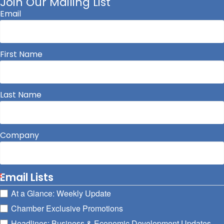
Join Our Mailing List
Email
First Name
Last Name
Company
Email Lists
At a Glance: Weekly Update
Chamber Exclusive Promotions
Headlines: Business & Economic Development Updates